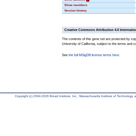
Show members
Version history
Creative Commons Attribution 4.0 Internatio
The contents of this gene set are protected by cop
University of California, subject to the terms and c
See
the full MSigDB license terms here
.
Copyright (c) 2004-2026 Broad Institute, Inc., Massachusetts Institute of Technology, an