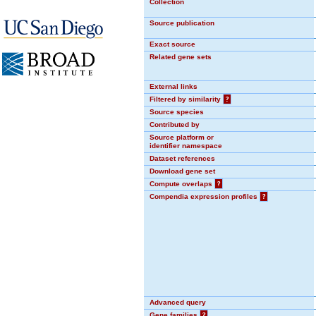
Collection
Source publication
Exact source
Related gene sets
External links
Filtered by similarity
?
Source species
Contributed by
Source platform or
identifier namespace
Dataset references
Download gene set
Compute overlaps
?
Compendia expression profiles
?
Advanced query
Gene families
?