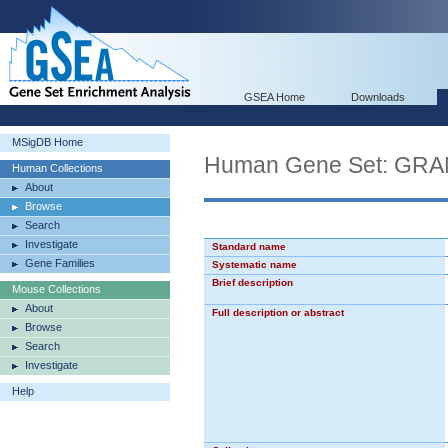
GSEA Home
Downloads
MSigDB Home
Human Gene Set: G
Human Collections
About
Browse
Search
Investigate
Standard name
Gene Families
Systematic name
Brief description
Mouse Collections
About
Full description or abstract
Browse
Search
Investigate
Help