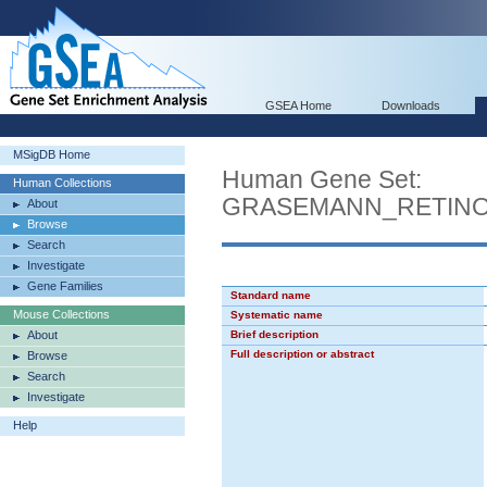
GSEA Home
Downloads
MSigDB Home
Human Gene Set:
Human Collections
GRASEMANN_RETINO
About
Browse
Search
Investigate
Gene Families
Standard name
Mouse Collections
Systematic name
About
Brief description
Full description or abstract
Browse
Search
Investigate
Help