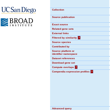
Collection
Source publication
Exact source
Related gene sets
External links
Filtered by similarity
?
Source species
Contributed by
Source platform or
identifier namespace
Dataset references
Download gene set
Compute overlaps
?
Compendia expression profiles
?
Advanced query