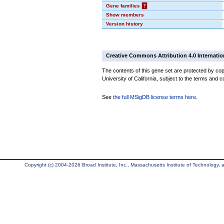
Gene families
?
Show members
Version history
Creative Commons Attribution 4.0 Internatio
The contents of this gene set are protected by cop
University of California, subject to the terms and c
See
the full MSigDB license terms here
.
Copyright (c) 2004-2026 Broad Institute, Inc., Massachusetts Institute of Technology, an