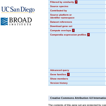
Filtered by similarity
?
Source species
Contributed by
Source platform or
identifier namespace
Dataset references
Download gene set
Compute overlaps
?
Compendia expression profiles
?
Advanced query
Gene families
?
Show members
Version history
Creative Commons Attribution 4.0 Internatio
The contents of this gene set are protected by cop