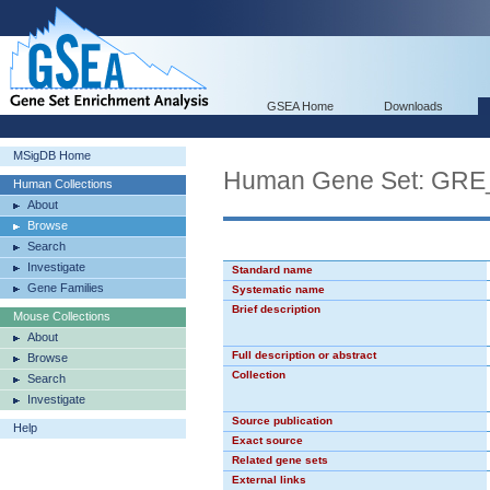
GSEA Home
Downloads
MSigDB Home
Human Gene Set: GR
Human Collections
About
Browse
Search
Investigate
Standard name
Gene Families
Systematic name
Brief description
Mouse Collections
About
Full description or abstract
Browse
Collection
Search
Investigate
Source publication
Help
Exact source
Related gene sets
External links