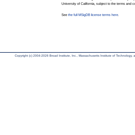
University of California, subject to the terms and c
See
the full MSigDB license terms here
.
Copyright (c) 2004-2026 Broad Institute, Inc., Massachusetts Institute of Technology, an