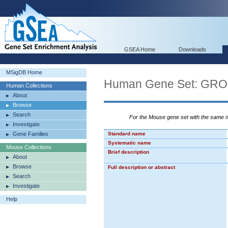
GSEA Home
Downloads
MSigDB Home
Human Gene Set: G
Human Collections
About
Browse
Search
For the Mouse gene set with the same
Investigate
Gene Families
Standard name
Systematic name
Mouse Collections
Brief description
About
Browse
Full description or abstract
Search
Investigate
Help