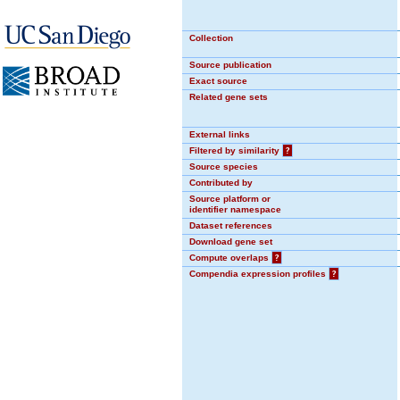
Collection
Source publication
Exact source
Related gene sets
External links
Filtered by similarity
?
Source species
Contributed by
Source platform or
identifier namespace
Dataset references
Download gene set
Compute overlaps
?
Compendia expression profiles
?