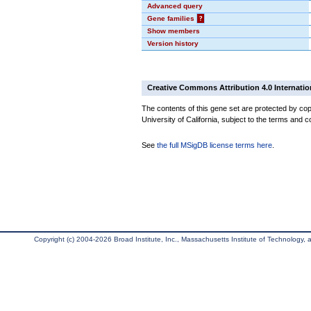
Advanced query
Gene families
?
Show members
Version history
Creative Commons Attribution 4.0 Internatio
The contents of this gene set are protected by cop
University of California, subject to the terms and c
See
the full MSigDB license terms here
.
Copyright (c) 2004-2026 Broad Institute, Inc., Massachusetts Institute of Technology, an