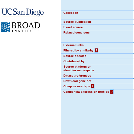
Collection
Source publication
Exact source
Related gene sets
External links
Filtered by similarity
?
Source species
Contributed by
Source platform or
identifier namespace
Dataset references
Download gene set
Compute overlaps
?
Compendia expression profiles
?