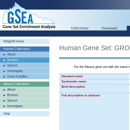
GSEA Home
Downloads
MSigDB Home
Human Gene Set: G
Human Collections
About
Browse
Search
For the Mouse gene set with the same
Investigate
Gene Families
Standard name
Systematic name
Mouse Collections
Brief description
About
Browse
Full description or abstract
Search
Investigate
Help