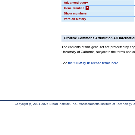
Advanced query
Gene families
?
Show members
Version history
Creative Commons Attribution 4.0 Internatio
The contents of this gene set are protected by cop
University of California, subject to the terms and c
See
the full MSigDB license terms here
.
Copyright (c) 2004-2026 Broad Institute, Inc., Massachusetts Institute of Technology, an