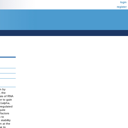
login
register
on by
, the
ysis of RNA
er to gain
-1alpha,
 regulated
uire
 factors
n to
stability
n at the
se to