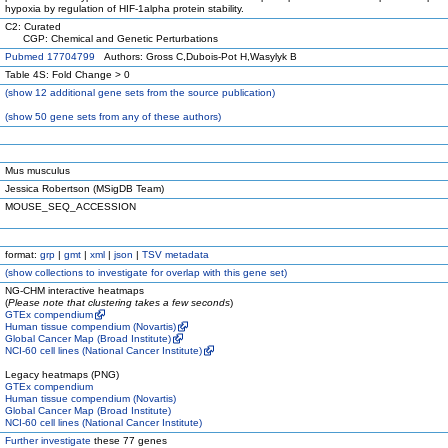
hypoxia by regulation of HIF-1alpha protein stability.
C2: Curated
CGP: Chemical and Genetic Perturbations
Pubmed 17704799
Authors: Gross C,Dubois-Pot H,Wasylyk B
Table 4S: Fold Change > 0
(
show
12 additional gene sets from the source publication)
(
show
50 gene sets from any of these authors)
Mus musculus
Jessica Robertson (MSigDB Team)
MOUSE_SEQ_ACCESSION
format:
grp
|
gmt
|
xml
|
json
|
TSV metadata
(
show
collections to investigate for overlap with this gene set)
NG-CHM interactive heatmaps
(
Please note that clustering takes a few seconds
)
GTEx compendium
Human tissue compendium (Novartis)
Global Cancer Map (Broad Institute)
NCI-60 cell lines (National Cancer Institute)
Legacy heatmaps (PNG)
GTEx compendium
Human tissue compendium (Novartis)
Global Cancer Map (Broad Institute)
NCI-60 cell lines (National Cancer Institute)
Further investigate
these 77 genes