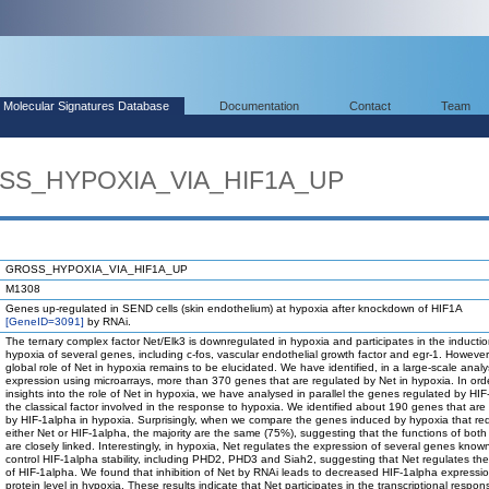
Molecular Signatures Database
Documentation
Contact
Team
OSS_HYPOXIA_VIA_HIF1A_UP
GROSS_HYPOXIA_VIA_HIF1A_UP
M1308
Genes up-regulated in SEND cells (skin endothelium) at hypoxia after knockdown of HIF1A
[GeneID=3091]
by RNAi.
The ternary complex factor Net/Elk3 is downregulated in hypoxia and participates in the inducti
hypoxia of several genes, including c-fos, vascular endothelial growth factor and egr-1. However
global role of Net in hypoxia remains to be elucidated. We have identified, in a large-scale anal
expression using microarrays, more than 370 genes that are regulated by Net in hypoxia. In ord
insights into the role of Net in hypoxia, we have analysed in parallel the genes regulated by HIF
the classical factor involved in the response to hypoxia. We identified about 190 genes that are
by HIF-1alpha in hypoxia. Surprisingly, when we compare the genes induced by hypoxia that req
either Net or HIF-1alpha, the majority are the same (75%), suggesting that the functions of both
are closely linked. Interestingly, in hypoxia, Net regulates the expression of several genes know
control HIF-1alpha stability, including PHD2, PHD3 and Siah2, suggesting that Net regulates the 
of HIF-1alpha. We found that inhibition of Net by RNAi leads to decreased HIF-1alpha expressio
protein level in hypoxia. These results indicate that Net participates in the transcriptional respon