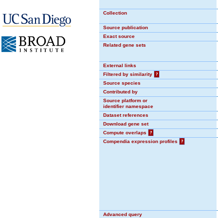
Collection
Source publication
Exact source
Related gene sets
External links
Filtered by similarity
?
Source species
Contributed by
Source platform or
identifier namespace
Dataset references
Download gene set
Compute overlaps
?
Compendia expression profiles
?
Advanced query