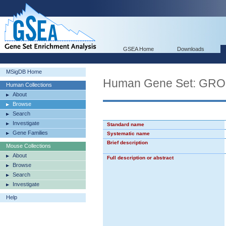
GSEA Home
Downloads
MSigDB Home
Human Gene Set: GR
Human Collections
About
Browse
Search
Investigate
Standard name
Gene Families
Systematic name
Brief description
Mouse Collections
About
Full description or abstract
Browse
Search
Investigate
Help