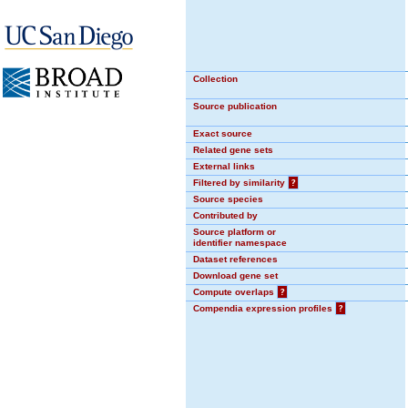
Collection
Source publication
Exact source
Related gene sets
External links
Filtered by similarity
?
Source species
Contributed by
Source platform or
identifier namespace
Dataset references
Download gene set
Compute overlaps
?
Compendia expression profiles
?