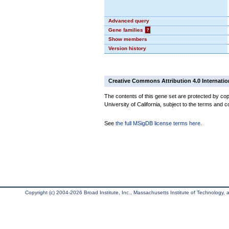
Advanced query
Gene families
?
Show members
Version history
Creative Commons Attribution 4.0 Internatio
The contents of this gene set are protected by cop
University of California, subject to the terms and c
See
the full MSigDB license terms here
.
Copyright (c) 2004-2026 Broad Institute, Inc., Massachusetts Institute of Technology, an