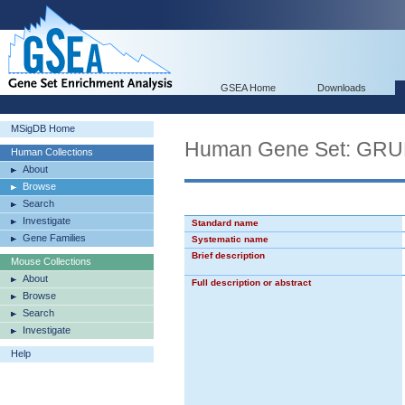
GSEA Home
Downloads
MSigDB Home
Human Gene Set: G
Human Collections
About
Browse
Search
Investigate
Standard name
Gene Families
Systematic name
Brief description
Mouse Collections
About
Full description or abstract
Browse
Search
Investigate
Help