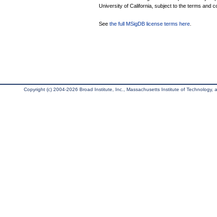
University of California, subject to the terms and c
See
the full MSigDB license terms here
.
Copyright (c) 2004-2026 Broad Institute, Inc., Massachusetts Institute of Technology, an