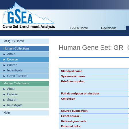
GSEA Home
Downloads
MSigDB Home
Human Gene Set: GR_
Human Collections
About
Browse
Search
Investigate
Standard name
Gene Families
Systematic name
Brief description
Mouse Collections
About
Full description or abstract
Browse
Collection
Search
Investigate
Source publication
Help
Exact source
Related gene sets
External links