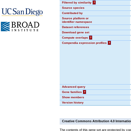
Filtered by similarity
?
Source species
Contributed by
Source platform or
identifier namespace
Dataset references
Download gene set
Compute overlaps
?
Compendia expression profiles
?
Advanced query
Gene families
?
Show members
Version history
Creative Commons Attribution 4.0 Internatio
The contents of this gene set are protected by cop