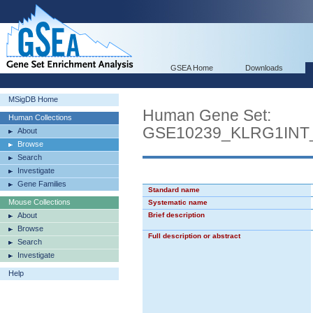
GSEA Home
Downloads
MSigDB Home
Human Gene Set:
Human Collections
GSE10239_KLRG1IN
About
Browse
Search
Investigate
Gene Families
Standard name
Mouse Collections
Systematic name
About
Brief description
Browse
Full description or abstract
Search
Investigate
Help