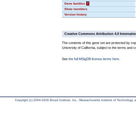
Gene families
?
Show members
Version history
Creative Commons Attribution 4.0 Internatio
The contents of this gene set are protected by cop
University of California, subject to the terms and c
See
the full MSigDB license terms here
.
Copyright (c) 2004-2026 Broad Institute, Inc., Massachusetts Institute of Technology, an