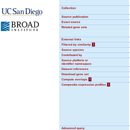
Collection
Source publication
Exact source
Related gene sets
External links
Filtered by similarity
?
Source species
Contributed by
Source platform or
identifier namespace
Dataset references
Download gene set
Compute overlaps
?
Compendia expression profiles
?
Advanced query