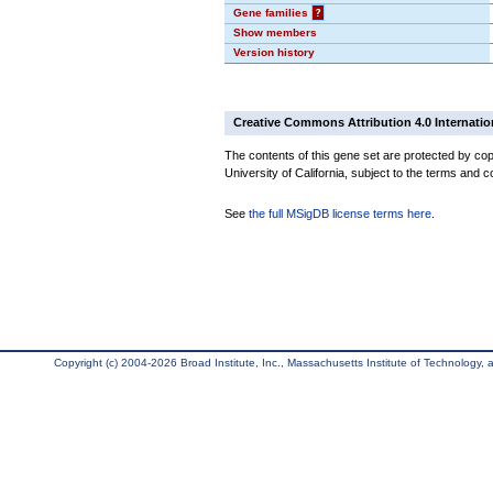
Gene families
?
Show members
Version history
Creative Commons Attribution 4.0 Internatio
The contents of this gene set are protected by cop
University of California, subject to the terms and c
See
the full MSigDB license terms here
.
Copyright (c) 2004-2026 Broad Institute, Inc., Massachusetts Institute of Technology, an