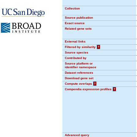
Collection
Source publication
Exact source
Related gene sets
External links
Filtered by similarity
?
Source species
Contributed by
Source platform or
identifier namespace
Dataset references
Download gene set
Compute overlaps
?
Compendia expression profiles
?
Advanced query