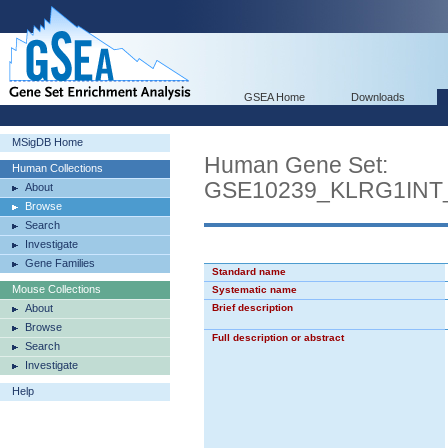
GSEA Home
Downloads
MSigDB Home
Human Gene Set:
Human Collections
GSE10239_KLRG1IN
About
Browse
Search
Investigate
Gene Families
Standard name
Mouse Collections
Systematic name
About
Brief description
Browse
Full description or abstract
Search
Investigate
Help