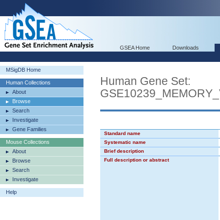
GSEA Home
Downloads
MSigDB Home
Human Gene Set:
Human Collections
GSE10239_MEMORY_
About
Browse
Search
Investigate
Gene Families
Standard name
Mouse Collections
Systematic name
About
Brief description
Full description or abstract
Browse
Search
Investigate
Help