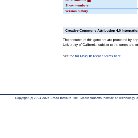
Show members
Version history
Creative Commons Attribution 4.0 Internatio
The contents of this gene set are protected by cop
University of California, subject to the terms and c
See
the full MSigDB license terms here
.
Copyright (c) 2004-2026 Broad Institute, Inc., Massachusetts Institute of Technology, an