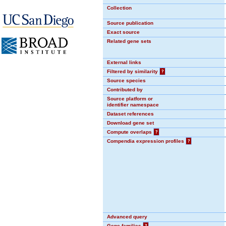
Collection
Source publication
Exact source
Related gene sets
External links
Filtered by similarity
?
Source species
Contributed by
Source platform or
identifier namespace
Dataset references
Download gene set
Compute overlaps
?
Compendia expression profiles
?
Advanced query
Gene families
?