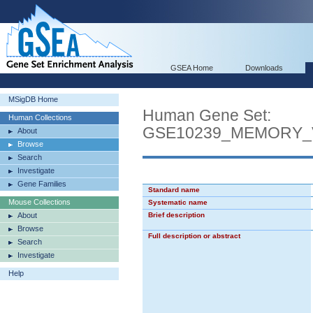
GSEA Home
Downloads
MSigDB Home
Human Gene Set:
Human Collections
GSE10239_MEMORY_
About
Browse
Search
Investigate
Gene Families
Standard name
Mouse Collections
Systematic name
About
Brief description
Browse
Full description or abstract
Search
Investigate
Help