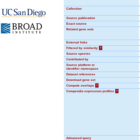
Collection
Source publication
Exact source
Related gene sets
External links
Filtered by similarity
?
Source species
Contributed by
Source platform or
identifier namespace
Dataset references
Download gene set
Compute overlaps
?
Compendia expression profiles
?
Advanced query