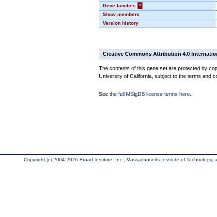
Gene families
?
Show members
Version history
Creative Commons Attribution 4.0 Internatio
The contents of this gene set are protected by cop
University of California, subject to the terms and c
See
the full MSigDB license terms here
.
Copyright (c) 2004-2026 Broad Institute, Inc., Massachusetts Institute of Technology, an