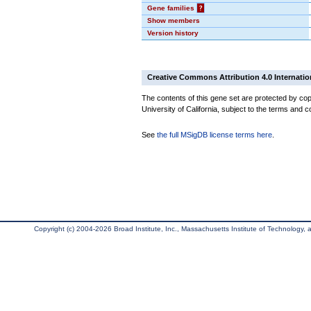
Gene families
?
Show members
Version history
Creative Commons Attribution 4.0 Internatio
The contents of this gene set are protected by cop
University of California, subject to the terms and c
See
the full MSigDB license terms here
.
Copyright (c) 2004-2026 Broad Institute, Inc., Massachusetts Institute of Technology, an