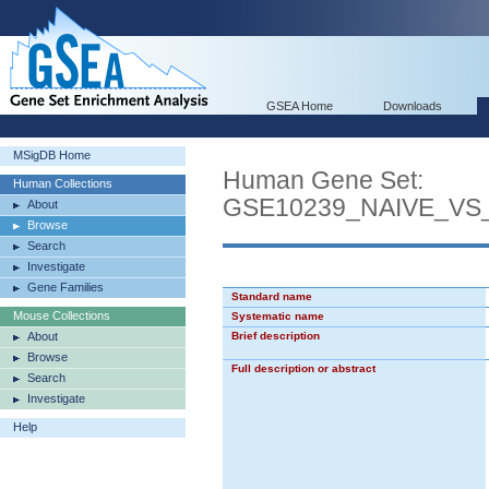
GSEA Home
Downloads
MSigDB Home
Human Gene Set:
Human Collections
GSE10239_NAIVE_V
About
Browse
Search
Investigate
Gene Families
Standard name
Mouse Collections
Systematic name
About
Brief description
Browse
Full description or abstract
Search
Investigate
Help