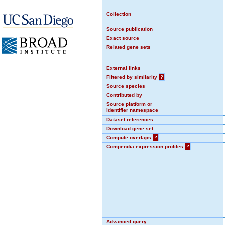
Collection
Source publication
Exact source
Related gene sets
External links
Filtered by similarity
?
Source species
Contributed by
Source platform or
identifier namespace
Dataset references
Download gene set
Compute overlaps
?
Compendia expression profiles
?
Advanced query