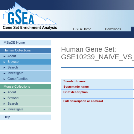
GSEA Home
Downloads
MSigDB Home
Human Gene Set:
Human Collections
GSE10239_NAIVE_VS
About
Browse
Search
Investigate
Gene Families
Standard name
Mouse Collections
Systematic name
About
Brief description
Browse
Full description or abstract
Search
Investigate
Help