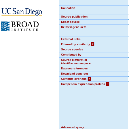
Collection
Source publication
Exact source
Related gene sets
External links
Filtered by similarity
?
Source species
Contributed by
Source platform or
identifier namespace
Dataset references
Download gene set
Compute overlaps
?
Compendia expression profiles
?
Advanced query