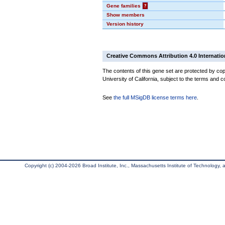
Gene families
?
Show members
Version history
Creative Commons Attribution 4.0 Internatio
The contents of this gene set are protected by cop
University of California, subject to the terms and c
See
the full MSigDB license terms here
.
Copyright (c) 2004-2026 Broad Institute, Inc., Massachusetts Institute of Technology, an