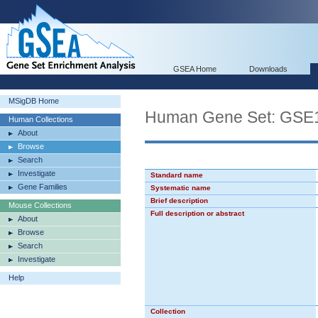
GSEA Home
Downloads
MSigDB Home
Human Gene Set: G
Human Collections
About
Browse
Search
Investigate
Standard name
Gene Families
Systematic name
Brief description
Mouse Collections
Full description or abstract
About
Browse
Search
Investigate
Help
Collection