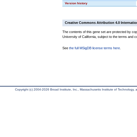
Version history
Creative Commons Attribution 4.0 Internatio
The contents of this gene set are protected by cop
University of California, subject to the terms and c
See
the full MSigDB license terms here
.
Copyright (c) 2004-2026 Broad Institute, Inc., Massachusetts Institute of Technology, an