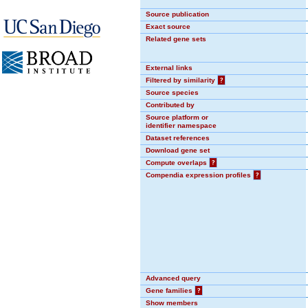
Source publication
Exact source
Related gene sets
External links
Filtered by similarity
?
Source species
Contributed by
Source platform or
identifier namespace
Dataset references
Download gene set
Compute overlaps
?
Compendia expression profiles
?
Advanced query
Gene families
?
Show members