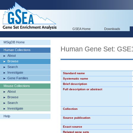
GSEA Home
Downloads
MSigDB Home
Human Gene Set: G
Human Collections
About
Browse
Search
Investigate
Standard name
Gene Families
Systematic name
Brief description
Mouse Collections
Full description or abstract
About
Browse
Search
Investigate
Collection
Help
Source publication
Exact source
Related gene sets