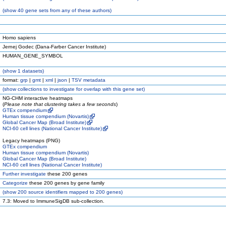
(
show
40 gene sets from any of these authors)
Homo sapiens
Jernej Godec (Dana-Farber Cancer Institute)
HUMAN_GENE_SYMBOL
(
show
1 datasets)
format:
grp
|
gmt
|
xml
|
json
|
TSV metadata
(
show
collections to investigate for overlap with this gene set)
NG-CHM interactive heatmaps
(
Please note that clustering takes a few seconds
)
GTEx compendium
Human tissue compendium (Novartis)
Global Cancer Map (Broad Institute)
NCI-60 cell lines (National Cancer Institute)
Legacy heatmaps (PNG)
GTEx compendium
Human tissue compendium (Novartis)
Global Cancer Map (Broad Institute)
NCI-60 cell lines (National Cancer Institute)
Further investigate
these 200 genes
Categorize
these 200 genes by gene family
(
show
200 source identifiers mapped to 200 genes)
7.3: Moved to ImmuneSigDB sub-collection.