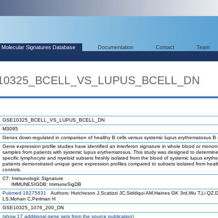
Molecular Signatures Database
Documentation
Contact
Team
SE10325_BCELL_VS_LUPUS_BCELL_DN
GSE10325_BCELL_VS_LUPUS_BCELL_DN
M3095
Genes down-regulated in comparison of healthy B cells versus systemic lupus erythematosus B c
Gene expression profile studies have identified an interferon signature in whole blood or mononu
samples from patients with systemic lupus erythematosus. This study was designed to determin
specific lymphocyte and myeloid subsets freshly isolated from the blood of systemic lupus eryt
patients demonstrated unique gene expression profiles compared to subsets isolated from heal
controls.
C7: Immunologic Signature
IMMUNESIGDB: ImmuneSigDB
Pubmed 18275831
Authors: Hutcheson J,Scatizzi JC,Siddiqui AM,Haines GK 3rd,Wu T,Li QZ,D
LS,Mohan C,Perlman H
GSE10325_1076_200_DN
(
show
17 additional gene sets from the source publication)