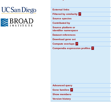
External links
Filtered by similarity
?
Source species
Contributed by
Source platform or
identifier namespace
Dataset references
Download gene set
Compute overlaps
?
Compendia expression profiles
?
Advanced query
Gene families
?
Show members
Version history