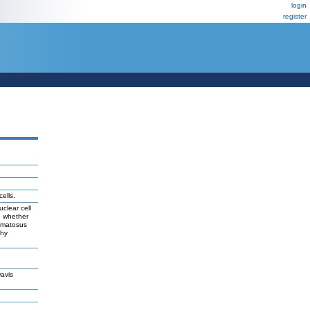
login
register
ells.
clear cell
e whether
hematosus
thy
avis