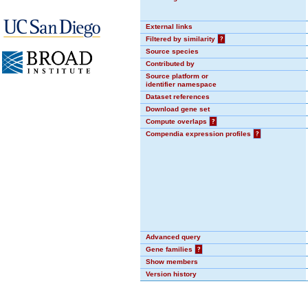
External links
Filtered by similarity
?
Source species
Contributed by
Source platform or
identifier namespace
Dataset references
Download gene set
Compute overlaps
?
Compendia expression profiles
?
Advanced query
Gene families
?
Show members
Version history