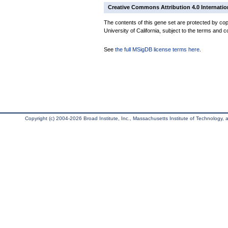
Creative Commons Attribution 4.0 Internatio
The contents of this gene set are protected by cop
University of California, subject to the terms and c
See
the full MSigDB license terms here
.
Copyright (c) 2004-2026 Broad Institute, Inc., Massachusetts Institute of Technology, an