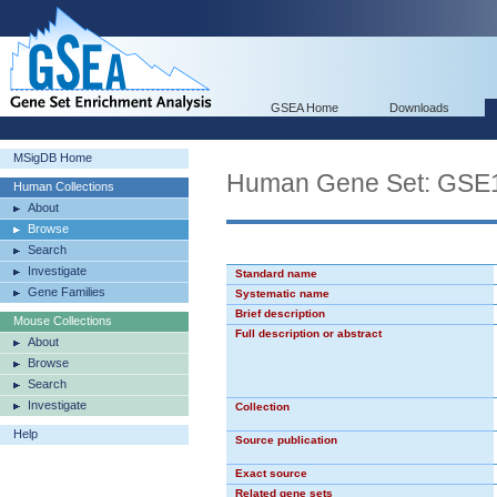
GSEA Home
Downloads
MSigDB Home
Human Gene Set: G
Human Collections
About
Browse
Search
Investigate
Standard name
Gene Families
Systematic name
Brief description
Mouse Collections
Full description or abstract
About
Browse
Search
Investigate
Collection
Help
Source publication
Exact source
Related gene sets