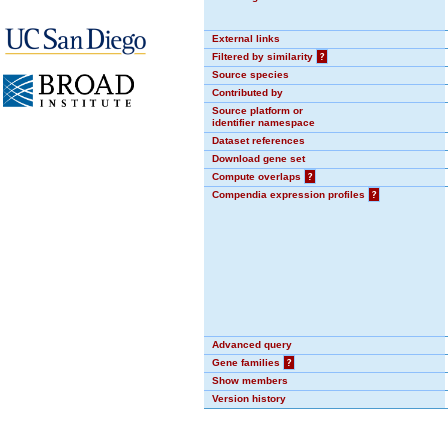
External links
Filtered by similarity
?
Source species
Contributed by
Source platform or
identifier namespace
Dataset references
Download gene set
Compute overlaps
?
Compendia expression profiles
?
Advanced query
Gene families
?
Show members
Version history