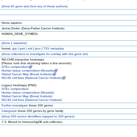
(
show
40 gene sets from any of these authors)
Homo sapiens
Jernej Godec (Dana-Farber Cancer Institute)
HUMAN_GENE_SYMBOL
(
show
1 datasets)
format:
grp
|
gmt
|
xml
|
json
|
TSV metadata
(
show
collections to investigate for overlap with this gene set)
NG-CHM interactive heatmaps
(
Please note that clustering takes a few seconds
)
GTEx compendium
Human tissue compendium (Novartis)
Global Cancer Map (Broad Institute)
NCI-60 cell lines (National Cancer Institute)
Legacy heatmaps (PNG)
GTEx compendium
Human tissue compendium (Novartis)
Global Cancer Map (Broad Institute)
NCI-60 cell lines (National Cancer Institute)
Further investigate
these 200 genes
Categorize
these 200 genes by gene family
(
show
200 source identifiers mapped to 200 genes)
7.3: Moved to ImmuneSigDB sub-collection.