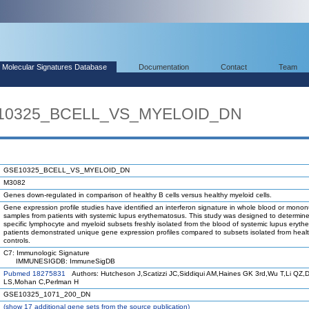
Molecular Signatures Database
Documentation
Contact
Team
E10325_BCELL_VS_MYELOID_DN
GSE10325_BCELL_VS_MYELOID_DN
M3082
Genes down-regulated in comparison of healthy B cells versus healthy myeloid cells.
Gene expression profile studies have identified an interferon signature in whole blood or mononu
samples from patients with systemic lupus erythematosus. This study was designed to determin
specific lymphocyte and myeloid subsets freshly isolated from the blood of systemic lupus eryt
patients demonstrated unique gene expression profiles compared to subsets isolated from heal
controls.
C7: Immunologic Signature
IMMUNESIGDB: ImmuneSigDB
Pubmed 18275831
Authors: Hutcheson J,Scatizzi JC,Siddiqui AM,Haines GK 3rd,Wu T,Li QZ,D
LS,Mohan C,Perlman H
GSE10325_1071_200_DN
(
show
17 additional gene sets from the source publication)