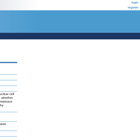
login
register
clear cell
e whether
hematosus
thy
avis