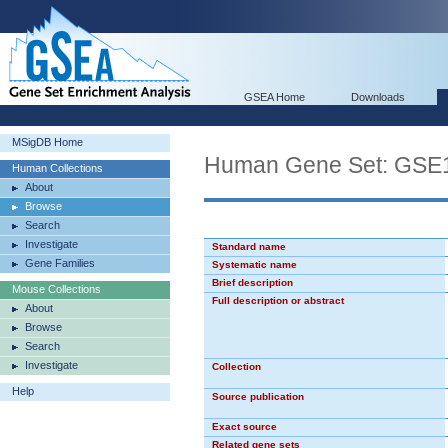
GSEA Home
Downloads
MSigDB Home
Human Gene Set: GS
Human Collections
About
Browse
Search
Investigate
Standard name
Gene Families
Systematic name
Brief description
Mouse Collections
Full description or abstract
About
Browse
Search
Investigate
Collection
Help
Source publication
Exact source
Related gene sets