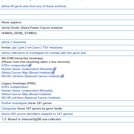
(
show
40 gene sets from any of these authors)
Homo sapiens
Jernej Godec (Dana-Farber Cancer Institute)
HUMAN_GENE_SYMBOL
(
show
1 datasets)
format:
grp
|
gmt
|
xml
|
json
|
TSV metadata
(
show
collections to investigate for overlap with this gene set)
NG-CHM interactive heatmaps
(
Please note that clustering takes a few seconds
)
GTEx compendium
Human tissue compendium (Novartis)
Global Cancer Map (Broad Institute)
NCI-60 cell lines (National Cancer Institute)
Legacy heatmaps (PNG)
GTEx compendium
Human tissue compendium (Novartis)
Global Cancer Map (Broad Institute)
NCI-60 cell lines (National Cancer Institute)
Further investigate
these 197 genes
Categorize
these 197 genes by gene family
(
show
200 source identifiers mapped to 197 genes)
7.3: Moved to ImmuneSigDB sub-collection.