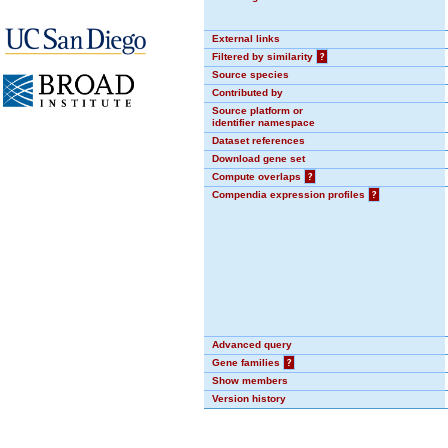
External links
Filtered by similarity
?
Source species
Contributed by
Source platform or
identifier namespace
Dataset references
Download gene set
Compute overlaps
?
Compendia expression profiles
?
Advanced query
Gene families
?
Show members
Version history