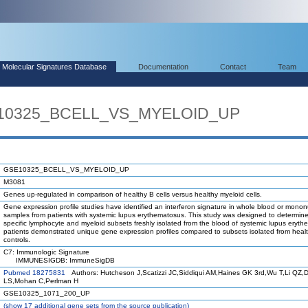
Molecular Signatures Database
Documentation
Contact
Team
E10325_BCELL_VS_MYELOID_UP
GSE10325_BCELL_VS_MYELOID_UP
M3081
Genes up-regulated in comparison of healthy B cells versus healthy myeloid cells.
Gene expression profile studies have identified an interferon signature in whole blood or mononu
samples from patients with systemic lupus erythematosus. This study was designed to determin
specific lymphocyte and myeloid subsets freshly isolated from the blood of systemic lupus eryt
patients demonstrated unique gene expression profiles compared to subsets isolated from heal
controls.
C7: Immunologic Signature
IMMUNESIGDB: ImmuneSigDB
Pubmed 18275831
Authors: Hutcheson J,Scatizzi JC,Siddiqui AM,Haines GK 3rd,Wu T,Li QZ,D
LS,Mohan C,Perlman H
GSE10325_1071_200_UP
(
show
17 additional gene sets from the source publication)