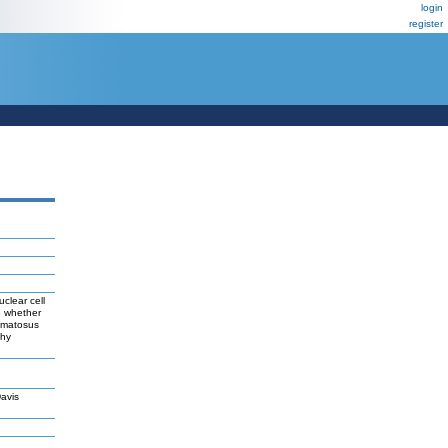
login
register
clear cell
e whether
hematosus
thy
avis