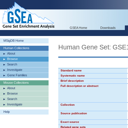
GSEA Home
Downloads
MSigDB Home
Human Gene Set: GS
Human Collections
About
Browse
Search
Investigate
Standard name
Gene Families
Systematic name
Brief description
Mouse Collections
Full description or abstract
About
Browse
Search
Investigate
Collection
Help
Source publication
Exact source
Related gene sets