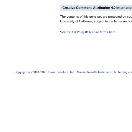
Creative Commons Attribution 4.0 Internatio
The contents of this gene set are protected by cop
University of California, subject to the terms and c
See
the full MSigDB license terms here
.
Copyright (c) 2004-2026 Broad Institute, Inc., Massachusetts Institute of Technology, an