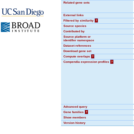
Related gene sets
External links
Filtered by similarity
?
Source species
Contributed by
Source platform or
identifier namespace
Dataset references
Download gene set
Compute overlaps
?
Compendia expression profiles
?
Advanced query
Gene families
?
Show members
Version history