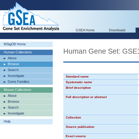
GSEA Home
Downloads
MSigDB Home
Human Gene Set: GS
Human Collections
About
Browse
Search
Investigate
Standard name
Gene Families
Systematic name
Brief description
Mouse Collections
About
Full description or abstract
Browse
Search
Investigate
Collection
Help
Source publication
Exact source