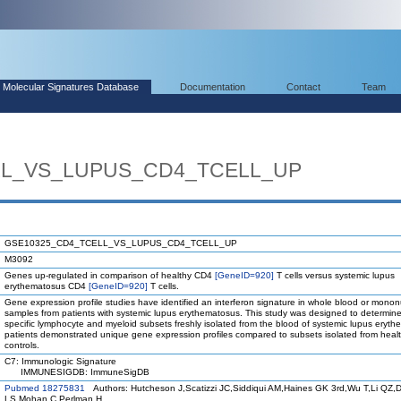
Molecular Signatures Database
Documentation
Contact
Team
LL_VS_LUPUS_CD4_TCELL_UP
GSE10325_CD4_TCELL_VS_LUPUS_CD4_TCELL_UP
M3092
Genes up-regulated in comparison of healthy CD4
[GeneID=920]
T cells versus systemic lupus
erythematosus CD4
[GeneID=920]
T cells.
Gene expression profile studies have identified an interferon signature in whole blood or mononu
samples from patients with systemic lupus erythematosus. This study was designed to determin
specific lymphocyte and myeloid subsets freshly isolated from the blood of systemic lupus eryt
patients demonstrated unique gene expression profiles compared to subsets isolated from heal
controls.
C7: Immunologic Signature
IMMUNESIGDB: ImmuneSigDB
Pubmed 18275831
Authors: Hutcheson J,Scatizzi JC,Siddiqui AM,Haines GK 3rd,Wu T,Li QZ,D
LS,Mohan C,Perlman H