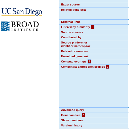
Exact source
Related gene sets
External links
Filtered by similarity
?
Source species
Contributed by
Source platform or
identifier namespace
Dataset references
Download gene set
Compute overlaps
?
Compendia expression profiles
?
Advanced query
Gene families
?
Show members
Version history