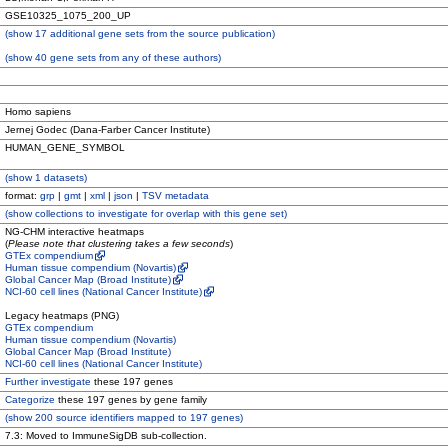
GSE10325_1075_200_UP
(
show
17 additional gene sets from the source publication)
(
show
40 gene sets from any of these authors)
Homo sapiens
Jernej Godec (Dana-Farber Cancer Institute)
HUMAN_GENE_SYMBOL
(
show
1 datasets)
format:
grp
|
gmt
|
xml
|
json
|
TSV metadata
(
show
collections to investigate for overlap with this gene set)
NG-CHM interactive heatmaps
(
Please note that clustering takes a few seconds
)
GTEx compendium
Human tissue compendium (Novartis)
Global Cancer Map (Broad Institute)
NCI-60 cell lines (National Cancer Institute)
Legacy heatmaps (PNG)
GTEx compendium
Human tissue compendium (Novartis)
Global Cancer Map (Broad Institute)
NCI-60 cell lines (National Cancer Institute)
Further investigate
these 197 genes
Categorize
these 197 genes by gene family
(
show
200 source identifiers mapped to 197 genes)
7.3: Moved to ImmuneSigDB sub-collection.