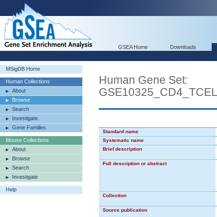
GSEA Home
Downloads
MSigDB Home
Human Gene Set:
Human Collections
GSE10325_CD4_TCE
About
Browse
Search
Investigate
Gene Families
Standard name
Mouse Collections
Systematic name
About
Brief description
Browse
Full description or abstract
Search
Investigate
Help
Collection
Source publication