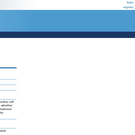
login
register
clear cell
e whether
hematosus
thy
avis