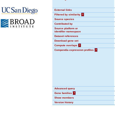
External links
Filtered by similarity
?
Source species
Contributed by
Source platform or
identifier namespace
Dataset references
Download gene set
Compute overlaps
?
Compendia expression profiles
?
Advanced query
Gene families
?
Show members
Version history