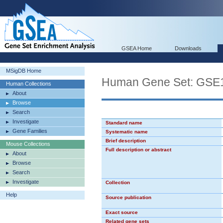
GSEA Home
Downloads
MSigDB Home
Human Gene Set: G
Human Collections
About
Browse
Search
Investigate
Standard name
Gene Families
Systematic name
Brief description
Mouse Collections
Full description or abstract
About
Browse
Search
Investigate
Collection
Help
Source publication
Exact source
Related gene sets