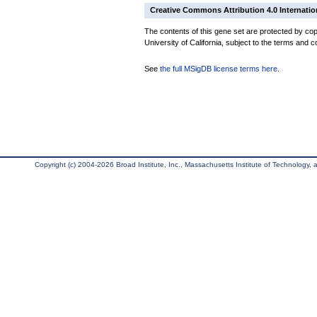
Creative Commons Attribution 4.0 Internatio
The contents of this gene set are protected by cop
University of California, subject to the terms and c
See
the full MSigDB license terms here
.
Copyright (c) 2004-2026 Broad Institute, Inc., Massachusetts Institute of Technology, an