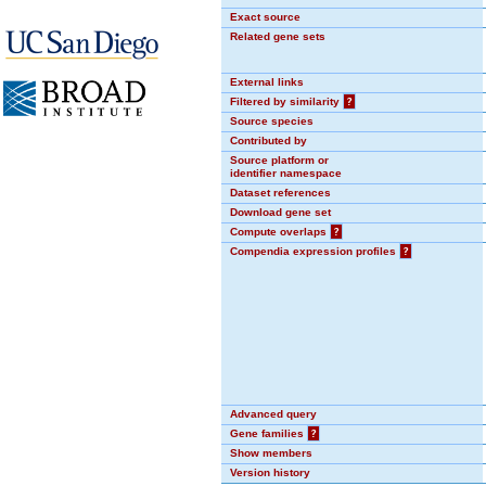
Exact source
Related gene sets
External links
Filtered by similarity
?
Source species
Contributed by
Source platform or
identifier namespace
Dataset references
Download gene set
Compute overlaps
?
Compendia expression profiles
?
Advanced query
Gene families
?
Show members
Version history