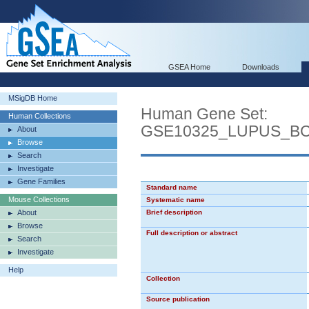
GSEA Home
Downloads
MSigDB Home
Human Gene Set:
Human Collections
GSE10325_LUPUS_B
About
Browse
Search
Investigate
Gene Families
Standard name
Mouse Collections
Systematic name
About
Brief description
Browse
Full description or abstract
Search
Investigate
Help
Collection
Source publication