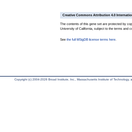
Creative Commons Attribution 4.0 Internatio
The contents of this gene set are protected by cop
University of California, subject to the terms and c
See
the full MSigDB license terms here
.
Copyright (c) 2004-2026 Broad Institute, Inc., Massachusetts Institute of Technology, an