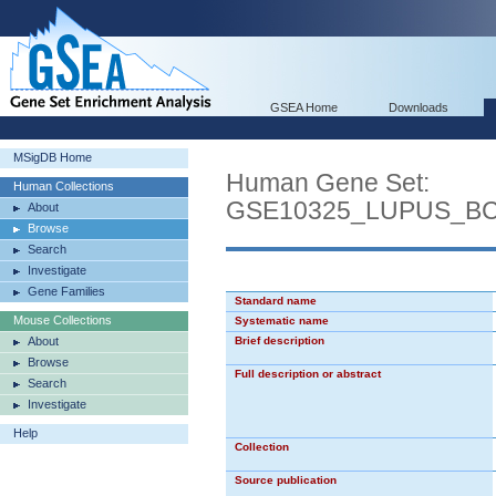
GSEA Home
Downloads
MSigDB Home
Human Gene Set:
Human Collections
GSE10325_LUPUS_B
About
Browse
Search
Investigate
Gene Families
Standard name
Mouse Collections
Systematic name
About
Brief description
Browse
Full description or abstract
Search
Investigate
Help
Collection
Source publication