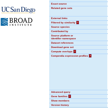
Exact source
Related gene sets
External links
Filtered by similarity
?
Source species
Contributed by
Source platform or
identifier namespace
Dataset references
Download gene set
Compute overlaps
?
Compendia expression profiles
?
Advanced query
Gene families
?
Show members
Version history