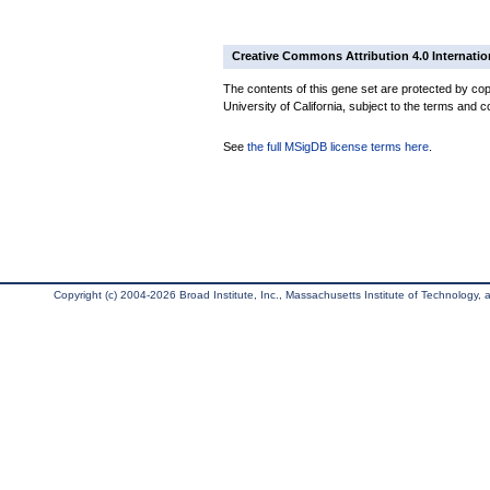
Creative Commons Attribution 4.0 Internatio
The contents of this gene set are protected by cop
University of California, subject to the terms and c
See
the full MSigDB license terms here
.
Copyright (c) 2004-2026 Broad Institute, Inc., Massachusetts Institute of Technology, an