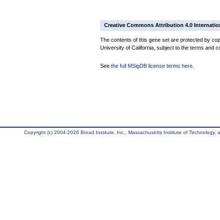
Creative Commons Attribution 4.0 Internatio
The contents of this gene set are protected by cop
University of California, subject to the terms and c
See
the full MSigDB license terms here
.
Copyright (c) 2004-2026 Broad Institute, Inc., Massachusetts Institute of Technology, an