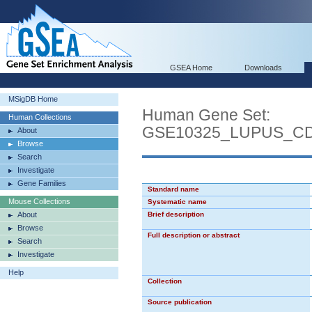
GSEA Home
Downloads
MSigDB Home
Human Gene Set:
Human Collections
GSE10325_LUPUS_C
About
Browse
Search
Investigate
Gene Families
Standard name
Mouse Collections
Systematic name
About
Brief description
Browse
Full description or abstract
Search
Investigate
Help
Collection
Source publication