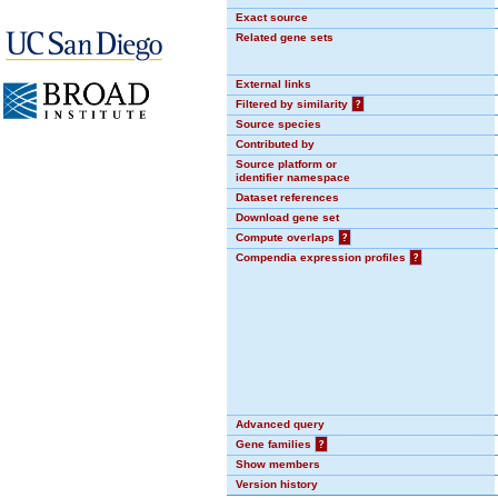
Exact source
Related gene sets
External links
Filtered by similarity
?
Source species
Contributed by
Source platform or
identifier namespace
Dataset references
Download gene set
Compute overlaps
?
Compendia expression profiles
?
Advanced query
Gene families
?
Show members
Version history