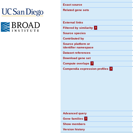
Exact source
Related gene sets
External links
Filtered by similarity
?
Source species
Contributed by
Source platform or
identifier namespace
Dataset references
Download gene set
Compute overlaps
?
Compendia expression profiles
?
Advanced query
Gene families
?
Show members
Version history