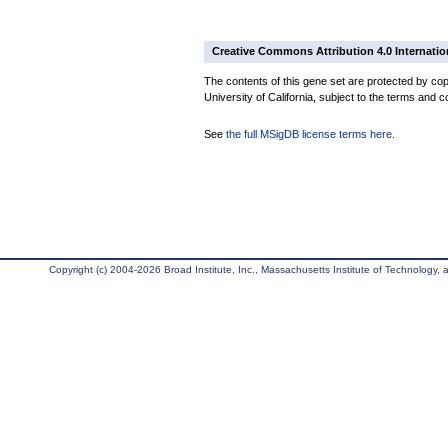
Creative Commons Attribution 4.0 Internatio
The contents of this gene set are protected by cop
University of California, subject to the terms and c
See
the full MSigDB license terms here
.
Copyright (c) 2004-2026 Broad Institute, Inc., Massachusetts Institute of Technology, an