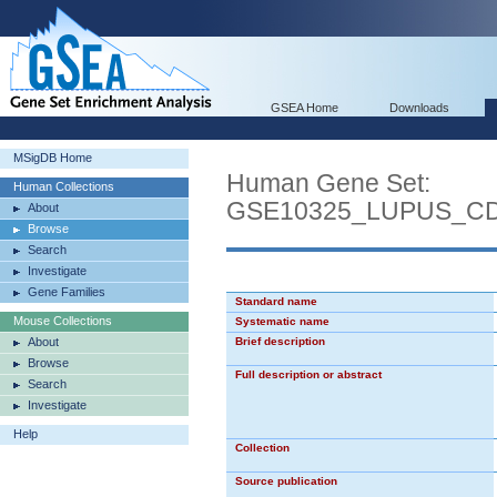
GSEA Home
Downloads
MSigDB Home
Human Gene Set:
Human Collections
GSE10325_LUPUS_C
About
Browse
Search
Investigate
Gene Families
Standard name
Mouse Collections
Systematic name
About
Brief description
Browse
Full description or abstract
Search
Investigate
Help
Collection
Source publication