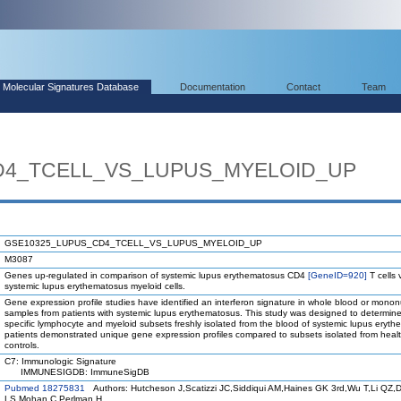
Molecular Signatures Database
Documentation
Contact
Team
D4_TCELL_VS_LUPUS_MYELOID_UP
GSE10325_LUPUS_CD4_TCELL_VS_LUPUS_MYELOID_UP
M3087
Genes up-regulated in comparison of systemic lupus erythematosus CD4
[GeneID=920]
T cells 
systemic lupus erythematosus myeloid cells.
Gene expression profile studies have identified an interferon signature in whole blood or mononu
samples from patients with systemic lupus erythematosus. This study was designed to determin
specific lymphocyte and myeloid subsets freshly isolated from the blood of systemic lupus eryt
patients demonstrated unique gene expression profiles compared to subsets isolated from heal
controls.
C7: Immunologic Signature
IMMUNESIGDB: ImmuneSigDB
Pubmed 18275831
Authors: Hutcheson J,Scatizzi JC,Siddiqui AM,Haines GK 3rd,Wu T,Li QZ,D
LS,Mohan C,Perlman H