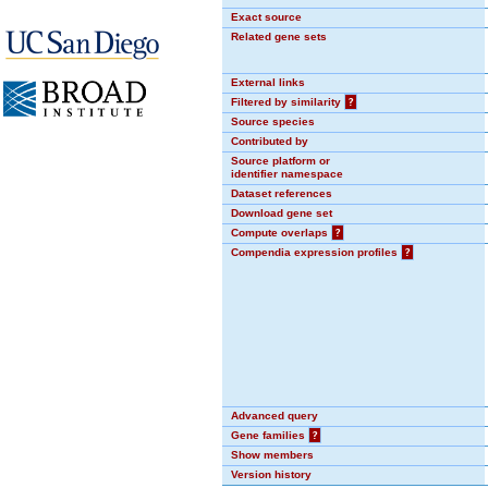
Exact source
Related gene sets
External links
Filtered by similarity
?
Source species
Contributed by
Source platform or
identifier namespace
Dataset references
Download gene set
Compute overlaps
?
Compendia expression profiles
?
Advanced query
Gene families
?
Show members
Version history