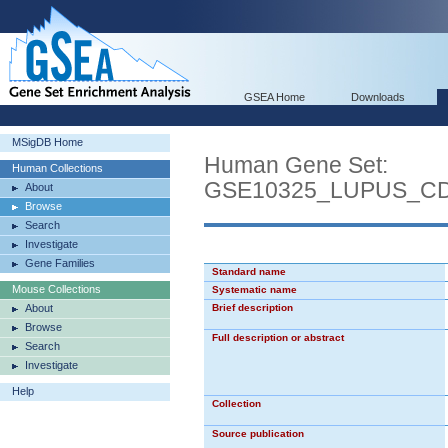
GSEA Home
Downloads
MSigDB Home
Human Gene Set:
Human Collections
GSE10325_LUPUS_C
About
Browse
Search
Investigate
Gene Families
Standard name
Mouse Collections
Systematic name
About
Brief description
Browse
Full description or abstract
Search
Investigate
Help
Collection
Source publication