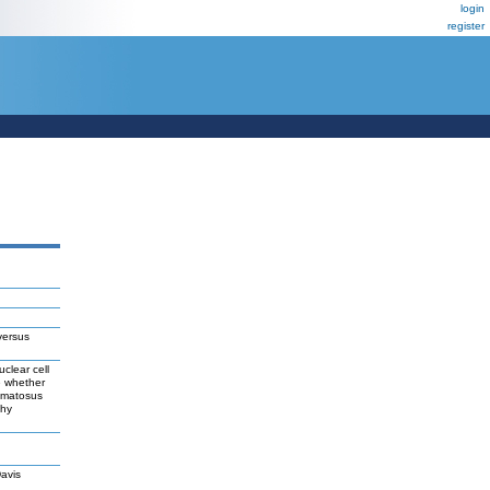
login
register
versus
clear cell
e whether
hematosus
thy
avis