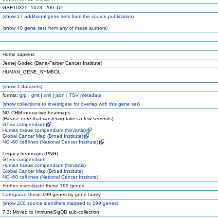
GSE10325_1073_200_UP
(
show
17 additional gene sets from the source publication)
(
show
40 gene sets from any of these authors)
Homo sapiens
Jernej Godec (Dana-Farber Cancer Institute)
HUMAN_GENE_SYMBOL
(
show
1 datasets)
format:
grp
|
gmt
|
xml
|
json
|
TSV metadata
(
show
collections to investigate for overlap with this gene set)
NG-CHM interactive heatmaps
(
Please note that clustering takes a few seconds
)
GTEx compendium
Human tissue compendium (Novartis)
Global Cancer Map (Broad Institute)
NCI-60 cell lines (National Cancer Institute)
Legacy heatmaps (PNG)
GTEx compendium
Human tissue compendium (Novartis)
Global Cancer Map (Broad Institute)
NCI-60 cell lines (National Cancer Institute)
Further investigate
these 199 genes
Categorize
these 199 genes by gene family
(
show
200 source identifiers mapped to 199 genes)
7.3: Moved to ImmuneSigDB sub-collection.