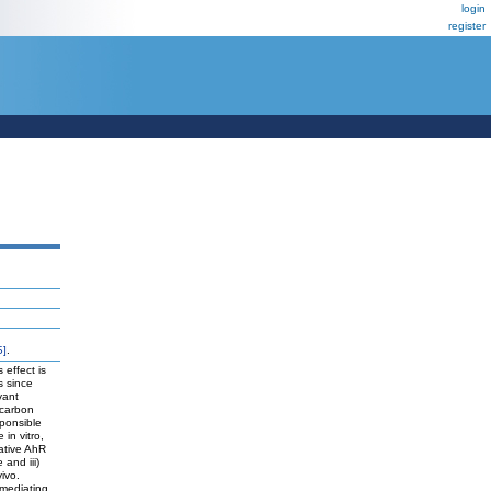
login
register
5]
.
 effect is
s since
vant
ocarbon
sponsible
 in vitro,
gative AhR
 and iii)
vivo.
 mediating