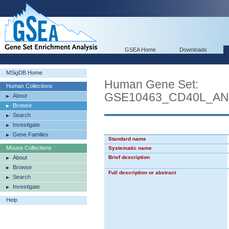
GSEA Home
Downloads
MSigDB Home
Human Gene Set:
Human Collections
GSE10463_CD40L_AN
About
Browse
Search
Investigate
Gene Families
Standard name
Mouse Collections
Systematic name
About
Brief description
Browse
Full description or abstract
Search
Investigate
Help