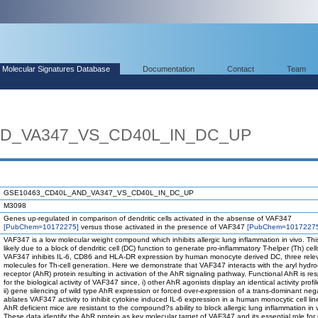
Molecular Signatures Database
Documentation
Contact
Team
D_VA347_VS_CD40L_IN_DC_UP
GSE10463_CD40L_AND_VA347_VS_CD40L_IN_DC_UP
M3098
Genes up-regulated in comparison of dendritic cells activated in the absense of VAF347
[PubChem=10172275]
versus those activated in the presence of VAF347
[PubChem=1017227
VAF347 is a low molecular weight compound which inhibits allergic lung inflammation in vivo. This
likely due to a block of dendritic cell (DC) function to generate pro-inflammatory T-helper (Th) cell
VAF347 inhibits IL-6, CD86 and HLA-DR expression by human monocyte derived DC, three rele
molecules for Th-cell generation. Here we demonstrate that VAF347 interacts with the aryl hydr
receptor (AhR) protein resulting in activation of the AhR signaling pathway. Functional AhR is re
for the biological activity of VAF347 since, i) other AhR agonists display an identical activity profile
ii) gene silencing of wild type AhR expression or forced over-expression of a trans-dominant ne
ablates VAF347 activity to inhibit cytokine induced IL-6 expression in a human monocytic cell line
AhR deficient mice are resistant to the compound?s ability to block allergic lung inflammation in 
These data identify the AhR protein as key molecular target of VAF347 and its essential role for