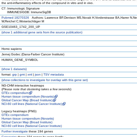
the anti-inflammatory effects of the compound in vitro and in vivo.
C7: Immunologic Signature
IMMUNESIGDB: ImmuneSigDB
Pubmed 18270326
Authors: Lawrence BP,Denison MS,Novak H,Vorderstrasse BA,Harrer N,N
W,Reichel C,Woisetschläger M
GSE10463_1742_200_UP
(
show
1 additional gene sets from the source publication)
Homo sapiens
Jernej Godec (Dana-Farber Cancer Institute)
HUMAN_GENE_SYMBOL
(
show
1 datasets)
format:
grp
|
gmt
|
xml
|
json
|
TSV metadata
(
show
collections to investigate for overlap with this gene set)
NG-CHM interactive heatmaps
(
Please note that clustering takes a few seconds
)
GTEx compendium
Human tissue compendium (Novartis)
Global Cancer Map (Broad Institute)
NCI-60 cell lines (National Cancer Institute)
Legacy heatmaps (PNG)
GTEx compendium
Human tissue compendium (Novartis)
Global Cancer Map (Broad Institute)
NCI-60 cell lines (National Cancer Institute)
Further investigate
these 194 genes
Categorize
these 194 genes by gene family