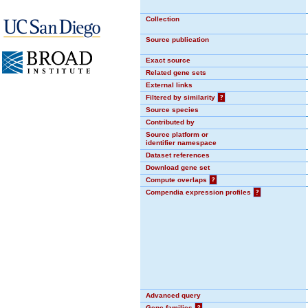
Collection
Source publication
Exact source
Related gene sets
External links
Filtered by similarity
?
Source species
Contributed by
Source platform or
identifier namespace
Dataset references
Download gene set
Compute overlaps
?
Compendia expression profiles
?
Advanced query
Gene families
?