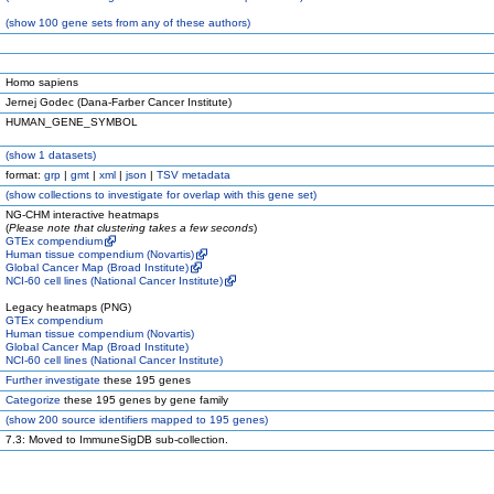
(
show
100 gene sets from any of these authors)
Homo sapiens
Jernej Godec (Dana-Farber Cancer Institute)
HUMAN_GENE_SYMBOL
(
show
1 datasets)
format:
grp
|
gmt
|
xml
|
json
|
TSV metadata
(
show
collections to investigate for overlap with this gene set)
NG-CHM interactive heatmaps
(
Please note that clustering takes a few seconds
)
GTEx compendium
Human tissue compendium (Novartis)
Global Cancer Map (Broad Institute)
NCI-60 cell lines (National Cancer Institute)
Legacy heatmaps (PNG)
GTEx compendium
Human tissue compendium (Novartis)
Global Cancer Map (Broad Institute)
NCI-60 cell lines (National Cancer Institute)
Further investigate
these 195 genes
Categorize
these 195 genes by gene family
(
show
200 source identifiers mapped to 195 genes)
7.3: Moved to ImmuneSigDB sub-collection.