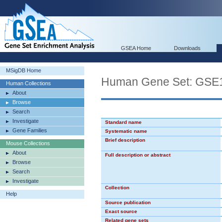
GSEA Home
Downloads
MSigDB Home
Human Gene Set: G
Human Collections
About
Browse
Search
Investigate
Standard name
Gene Families
Systematic name
Brief description
Mouse Collections
About
Full description or abstract
Browse
Search
Investigate
Collection
Help
Source publication
Exact source
Related gene sets