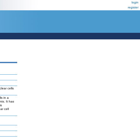
login
register
lear cells
ls in a
ts. It has
is
ar cell