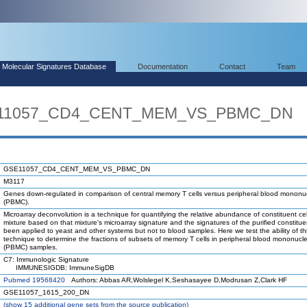
Molecular Signatures Database
Documentation
Contact
Team
SE11057_CD4_CENT_MEM_VS_PBMC_DN
GSE11057_CD4_CENT_MEM_VS_PBMC_DN
M3117
Genes down-regulated in comparison of central memory T cells versus peripheral blood mononuc
(PBMC).
Microarray deconvolution is a technique for quantifying the relative abundance of constituent cel
mixture based on that mixture's microarray signature and the signatures of the purified constituen
been applied to yeast and other systems but not to blood samples. Here we test the ability of th
technique to determine the fractions of subsets of memory T cells in peripheral blood mononucle
(PBMC) samples.
C7: Immunologic Signature
IMMUNESIGDB: ImmuneSigDB
Pubmed 19568420
Authors: Abbas AR,Wolslegel K,Seshasayee D,Modrusan Z,Clark HF
GSE11057_1615_200_DN
(
show
15 additional gene sets from the source publication)