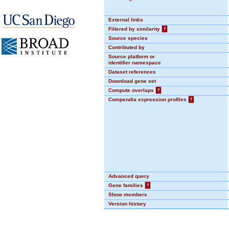
External links
Filtered by similarity
?
Source species
Contributed by
Source platform or
identifier namespace
Dataset references
Download gene set
Compute overlaps
?
Compendia expression profiles
?
Advanced query
Gene families
?
Show members
Version history