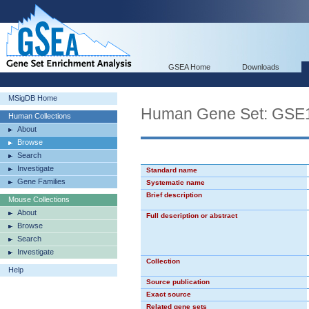
GSEA Home
Downloads
MSigDB Home
Human Gene Set: G
Human Collections
About
Browse
Search
Investigate
Standard name
Gene Families
Systematic name
Brief description
Mouse Collections
About
Full description or abstract
Browse
Search
Investigate
Collection
Help
Source publication
Exact source
Related gene sets