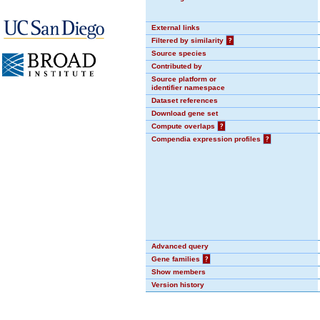
External links
Filtered by similarity
?
Source species
Contributed by
Source platform or
identifier namespace
Dataset references
Download gene set
Compute overlaps
?
Compendia expression profiles
?
Advanced query
Gene families
?
Show members
Version history