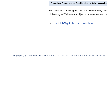
Creative Commons Attribution 4.0 Internatio
The contents of this gene set are protected by cop
University of California, subject to the terms and c
See
the full MSigDB license terms here
.
Copyright (c) 2004-2026 Broad Institute, Inc., Massachusetts Institute of Technology, an