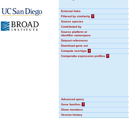
External links
Filtered by similarity
?
Source species
Contributed by
Source platform or
identifier namespace
Dataset references
Download gene set
Compute overlaps
?
Compendia expression profiles
?
Advanced query
Gene families
?
Show members
Version history