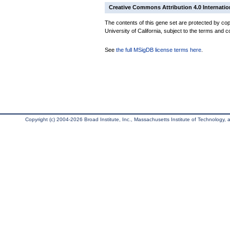
Creative Commons Attribution 4.0 Internatio
The contents of this gene set are protected by cop
University of California, subject to the terms and c
See
the full MSigDB license terms here
.
Copyright (c) 2004-2026 Broad Institute, Inc., Massachusetts Institute of Technology, an