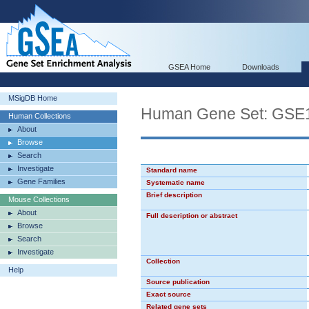
GSEA Home
Downloads
MSigDB Home
Human Gene Set: G
Human Collections
About
Browse
Search
Investigate
Standard name
Gene Families
Systematic name
Brief description
Mouse Collections
About
Full description or abstract
Browse
Search
Investigate
Collection
Help
Source publication
Exact source
Related gene sets