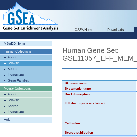
GSEA Home
Downloads
MSigDB Home
Human Gene Set:
Human Collections
GSE11057_EFF_MEM
About
Browse
Search
Investigate
Gene Families
Standard name
Mouse Collections
Systematic name
About
Brief description
Browse
Full description or abstract
Search
Investigate
Help
Collection
Source publication