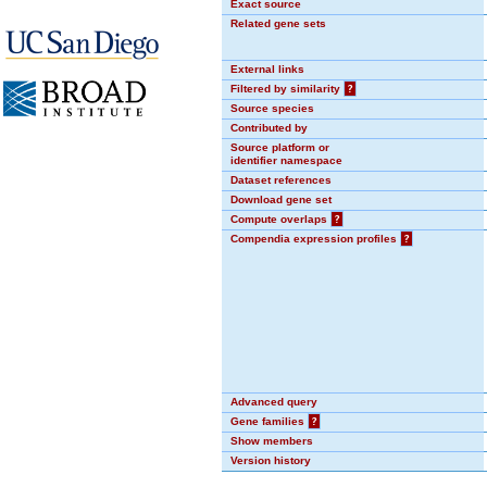
Exact source
Related gene sets
External links
Filtered by similarity
?
Source species
Contributed by
Source platform or
identifier namespace
Dataset references
Download gene set
Compute overlaps
?
Compendia expression profiles
?
Advanced query
Gene families
?
Show members
Version history