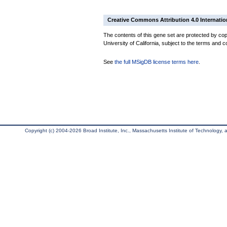
Creative Commons Attribution 4.0 Internatio
The contents of this gene set are protected by cop
University of California, subject to the terms and c
See
the full MSigDB license terms here
.
Copyright (c) 2004-2026 Broad Institute, Inc., Massachusetts Institute of Technology, an