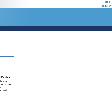
login
register
s (PBMC).
ls in a
ts. It has
is
ar cell