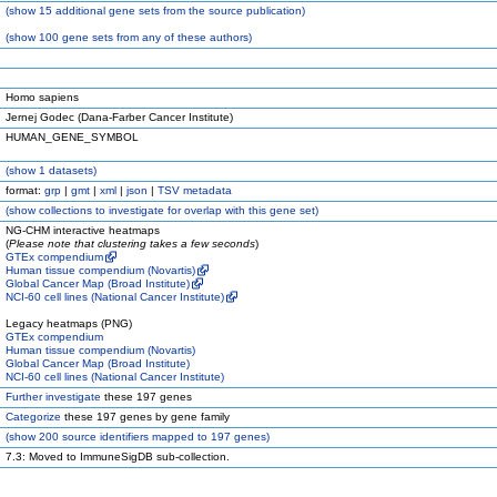
(
show
15 additional gene sets from the source publication)
(
show
100 gene sets from any of these authors)
Homo sapiens
Jernej Godec (Dana-Farber Cancer Institute)
HUMAN_GENE_SYMBOL
(
show
1 datasets)
format:
grp
|
gmt
|
xml
|
json
|
TSV metadata
(
show
collections to investigate for overlap with this gene set)
NG-CHM interactive heatmaps
(
Please note that clustering takes a few seconds
)
GTEx compendium
Human tissue compendium (Novartis)
Global Cancer Map (Broad Institute)
NCI-60 cell lines (National Cancer Institute)
Legacy heatmaps (PNG)
GTEx compendium
Human tissue compendium (Novartis)
Global Cancer Map (Broad Institute)
NCI-60 cell lines (National Cancer Institute)
Further investigate
these 197 genes
Categorize
these 197 genes by gene family
(
show
200 source identifiers mapped to 197 genes)
7.3: Moved to ImmuneSigDB sub-collection.