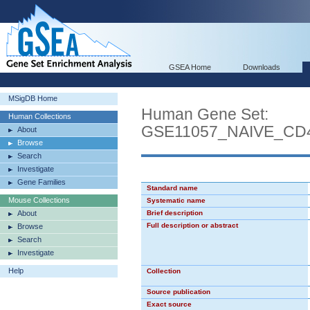
GSEA Home
Downloads
MSigDB Home
Human Gene Set:
Human Collections
GSE11057_NAIVE_C
About
Browse
Search
Investigate
Gene Families
Standard name
Mouse Collections
Systematic name
About
Brief description
Full description or abstract
Browse
Search
Investigate
Help
Collection
Source publication
Exact source