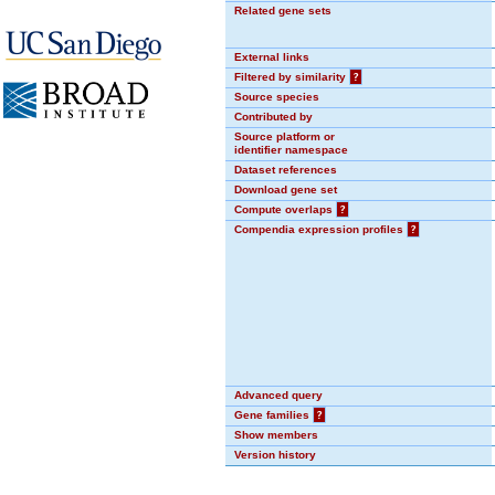
Related gene sets
External links
Filtered by similarity
?
Source species
Contributed by
Source platform or
identifier namespace
Dataset references
Download gene set
Compute overlaps
?
Compendia expression profiles
?
Advanced query
Gene families
?
Show members
Version history