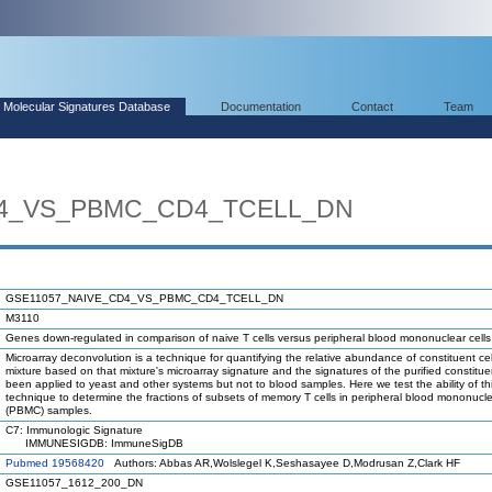
Molecular Signatures Database
Documentation
Contact
Team
D4_VS_PBMC_CD4_TCELL_DN
GSE11057_NAIVE_CD4_VS_PBMC_CD4_TCELL_DN
M3110
Genes down-regulated in comparison of naive T cells versus peripheral blood mononuclear cell
Microarray deconvolution is a technique for quantifying the relative abundance of constituent cel
mixture based on that mixture's microarray signature and the signatures of the purified constituen
been applied to yeast and other systems but not to blood samples. Here we test the ability of th
technique to determine the fractions of subsets of memory T cells in peripheral blood mononucle
(PBMC) samples.
C7: Immunologic Signature
IMMUNESIGDB: ImmuneSigDB
Pubmed 19568420
Authors: Abbas AR,Wolslegel K,Seshasayee D,Modrusan Z,Clark HF
GSE11057_1612_200_DN