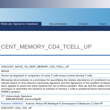
Molecular Signatures Database
Documentation
Contact
Team
S_CENT_MEMORY_CD4_TCELL_UP
GSE11057_NAIVE_VS_CENT_MEMORY_CD4_TCELL_UP
M3106
Genes up-regulated in comparison of naive T cells versus central memory T cells.
Microarray deconvolution is a technique for quantifying the relative abundance of constituent cel
mixture based on that mixture's microarray signature and the signatures of the purified constituen
been applied to yeast and other systems but not to blood samples. Here we test the ability of th
technique to determine the fractions of subsets of memory T cells in peripheral blood mononucle
(PBMC) samples.
C7: Immunologic Signature
IMMUNESIGDB: ImmuneSigDB
Pubmed 19568420
Authors: Abbas AR,Wolslegel K,Seshasayee D,Modrusan Z,Clark HF
GSE11057_1611_200_UP