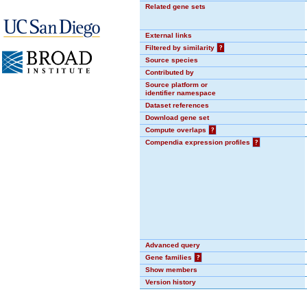
Related gene sets
External links
Filtered by similarity
?
Source species
Contributed by
Source platform or
identifier namespace
Dataset references
Download gene set
Compute overlaps
?
Compendia expression profiles
?
Advanced query
Gene families
?
Show members
Version history