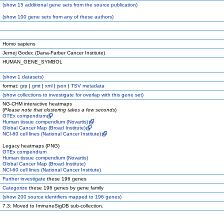
(
show
15 additional gene sets from the source publication)
(
show
100 gene sets from any of these authors)
Homo sapiens
Jernej Godec (Dana-Farber Cancer Institute)
HUMAN_GENE_SYMBOL
(
show
1 datasets)
format:
grp
|
gmt
|
xml
|
json
|
TSV metadata
(
show
collections to investigate for overlap with this gene set)
NG-CHM interactive heatmaps
(
Please note that clustering takes a few seconds
)
GTEx compendium
Human tissue compendium (Novartis)
Global Cancer Map (Broad Institute)
NCI-60 cell lines (National Cancer Institute)
Legacy heatmaps (PNG)
GTEx compendium
Human tissue compendium (Novartis)
Global Cancer Map (Broad Institute)
NCI-60 cell lines (National Cancer Institute)
Further investigate
these 196 genes
Categorize
these 196 genes by gene family
(
show
200 source identifiers mapped to 196 genes)
7.3: Moved to ImmuneSigDB sub-collection.