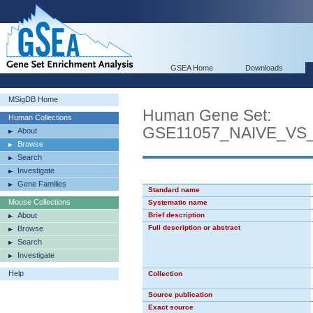
GSEA Home
Downloads
MSigDB Home
Human Gene Set:
Human Collections
GSE11057_NAIVE_V
About
Browse
Search
Investigate
Gene Families
Standard name
Mouse Collections
Systematic name
About
Brief description
Full description or abstract
Browse
Search
Investigate
Help
Collection
Source publication
Exact source