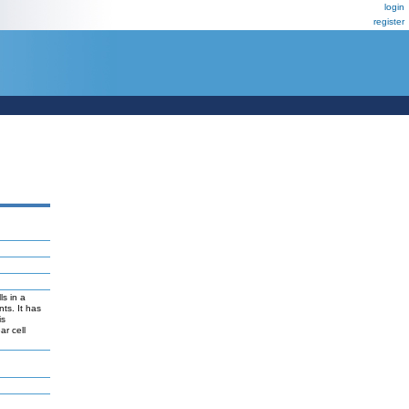
login
register
ls in a
ts. It has
is
ar cell