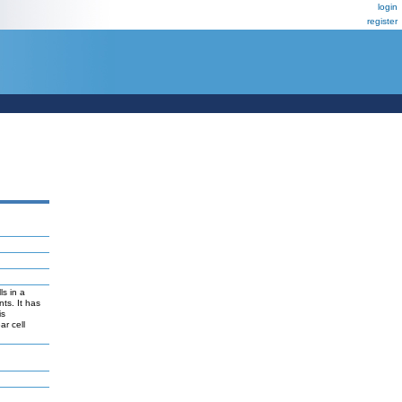
login
register
ls in a
ts. It has
is
ar cell