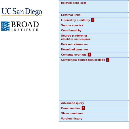
Related gene sets
External links
Filtered by similarity
?
Source species
Contributed by
Source platform or
identifier namespace
Dataset references
Download gene set
Compute overlaps
?
Compendia expression profiles
?
Advanced query
Gene families
?
Show members
Version history