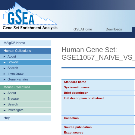
GSEA Home
Downloads
MSigDB Home
Human Gene Set:
Human Collections
GSE11057_NAIVE_V
About
Browse
Search
Investigate
Gene Families
Standard name
Mouse Collections
Systematic name
About
Brief description
Full description or abstract
Browse
Search
Investigate
Help
Collection
Source publication
Exact source