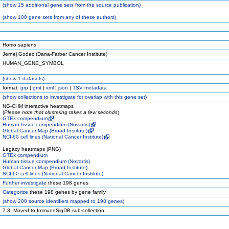
(
show
15 additional gene sets from the source publication)
(
show
100 gene sets from any of these authors)
Homo sapiens
Jernej Godec (Dana-Farber Cancer Institute)
HUMAN_GENE_SYMBOL
(
show
1 datasets)
format:
grp
|
gmt
|
xml
|
json
|
TSV metadata
(
show
collections to investigate for overlap with this gene set)
NG-CHM interactive heatmaps
(
Please note that clustering takes a few seconds
)
GTEx compendium
Human tissue compendium (Novartis)
Global Cancer Map (Broad Institute)
NCI-60 cell lines (National Cancer Institute)
Legacy heatmaps (PNG)
GTEx compendium
Human tissue compendium (Novartis)
Global Cancer Map (Broad Institute)
NCI-60 cell lines (National Cancer Institute)
Further investigate
these 198 genes
Categorize
these 198 genes by gene family
(
show
200 source identifiers mapped to 198 genes)
7.3: Moved to ImmuneSigDB sub-collection.