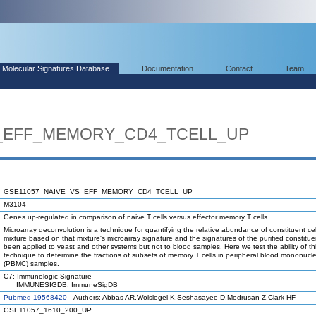
Molecular Signatures Database
Documentation
Contact
Team
S_EFF_MEMORY_CD4_TCELL_UP
GSE11057_NAIVE_VS_EFF_MEMORY_CD4_TCELL_UP
M3104
Genes up-regulated in comparison of naive T cells versus effector memory T cells.
Microarray deconvolution is a technique for quantifying the relative abundance of constituent cel
mixture based on that mixture's microarray signature and the signatures of the purified constituen
been applied to yeast and other systems but not to blood samples. Here we test the ability of th
technique to determine the fractions of subsets of memory T cells in peripheral blood mononucle
(PBMC) samples.
C7: Immunologic Signature
IMMUNESIGDB: ImmuneSigDB
Pubmed 19568420
Authors: Abbas AR,Wolslegel K,Seshasayee D,Modrusan Z,Clark HF
GSE11057_1610_200_UP