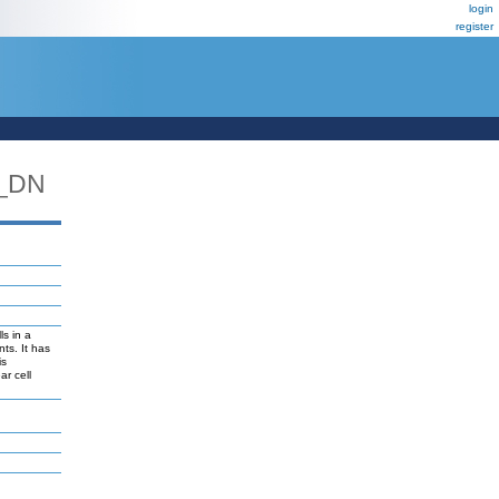
login
register
_DN
ls in a
ts. It has
is
ar cell