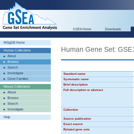
GSEA Home
Downloads
MSigDB Home
Human Gene Set: G
Human Collections
About
Browse
Search
Investigate
Standard name
Gene Families
Systematic name
Brief description
Mouse Collections
Full description or abstract
About
Browse
Search
Investigate
Collection
Help
Source publication
Exact source
Related gene sets