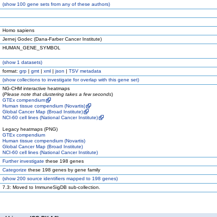
(
show
100 gene sets from any of these authors)
Homo sapiens
Jernej Godec (Dana-Farber Cancer Institute)
HUMAN_GENE_SYMBOL
(
show
1 datasets)
format:
grp
|
gmt
|
xml
|
json
|
TSV metadata
(
show
collections to investigate for overlap with this gene set)
NG-CHM interactive heatmaps
(
Please note that clustering takes a few seconds
)
GTEx compendium
Human tissue compendium (Novartis)
Global Cancer Map (Broad Institute)
NCI-60 cell lines (National Cancer Institute)
Legacy heatmaps (PNG)
GTEx compendium
Human tissue compendium (Novartis)
Global Cancer Map (Broad Institute)
NCI-60 cell lines (National Cancer Institute)
Further investigate
these 198 genes
Categorize
these 198 genes by gene family
(
show
200 source identifiers mapped to 198 genes)
7.3: Moved to ImmuneSigDB sub-collection.