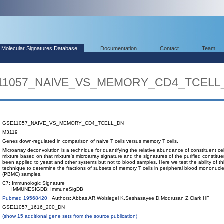
Molecular Signatures Database
Documentation
Contact
Team
SE11057_NAIVE_VS_MEMORY_CD4_TCELL
GSE11057_NAIVE_VS_MEMORY_CD4_TCELL_DN
M3119
Genes down-regulated in comparison of naive T cells versus memory T cells.
Microarray deconvolution is a technique for quantifying the relative abundance of constituent cel
mixture based on that mixture's microarray signature and the signatures of the purified constituen
been applied to yeast and other systems but not to blood samples. Here we test the ability of th
technique to determine the fractions of subsets of memory T cells in peripheral blood mononucle
(PBMC) samples.
C7: Immunologic Signature
IMMUNESIGDB: ImmuneSigDB
Pubmed 19568420
Authors: Abbas AR,Wolslegel K,Seshasayee D,Modrusan Z,Clark HF
GSE11057_1616_200_DN
(
show
15 additional gene sets from the source publication)