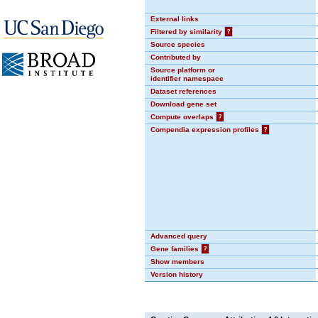
External links
Filtered by similarity
?
Source species
Contributed by
Source platform or
identifier namespace
Dataset references
Download gene set
Compute overlaps
?
Compendia expression profiles
?
Advanced query
Gene families
?
Show members
Version history