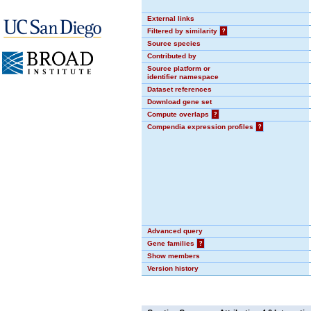
External links
Filtered by similarity
?
Source species
Contributed by
Source platform or
identifier namespace
Dataset references
Download gene set
Compute overlaps
?
Compendia expression profiles
?
Advanced query
Gene families
?
Show members
Version history