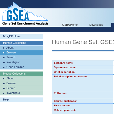
GSEA Home
Downloads
MSigDB Home
Human Gene Set: G
Human Collections
About
Browse
Search
Investigate
Standard name
Gene Families
Systematic name
Brief description
Mouse Collections
Full description or abstract
About
Browse
Search
Investigate
Collection
Help
Source publication
Exact source
Related gene sets