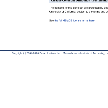
Creative Commons Attribution 4.0 Internatio
The contents of this gene set are protected by cop
University of California, subject to the terms and c
See
the full MSigDB license terms here
.
Copyright (c) 2004-2026 Broad Institute, Inc., Massachusetts Institute of Technology, an