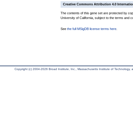
Creative Commons Attribution 4.0 Internatio
The contents of this gene set are protected by cop
University of California, subject to the terms and c
See
the full MSigDB license terms here
.
Copyright (c) 2004-2026 Broad Institute, Inc., Massachusetts Institute of Technology, an