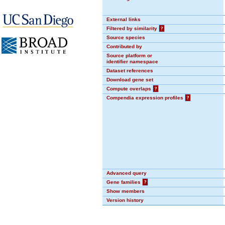
External links
Filtered by similarity
?
Source species
Contributed by
Source platform or
identifier namespace
Dataset references
Download gene set
Compute overlaps
?
Compendia expression profiles
?
Advanced query
Gene families
?
Show members
Version history