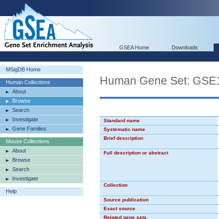
GSEA Home
Downloads
MSigDB Home
Human Gene Set: G
Human Collections
About
Browse
Search
Investigate
Standard name
Gene Families
Systematic name
Brief description
Mouse Collections
About
Full description or abstract
Browse
Search
Investigate
Collection
Help
Source publication
Exact source
Related gene sets