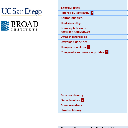
External links
Filtered by similarity
?
Source species
Contributed by
Source platform or
identifier namespace
Dataset references
Download gene set
Compute overlaps
?
Compendia expression profiles
?
Advanced query
Gene families
?
Show members
Version history