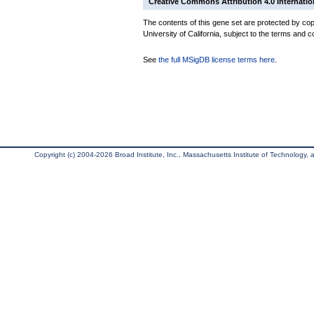
Creative Commons Attribution 4.0 Internatio
The contents of this gene set are protected by cop
University of California, subject to the terms and c
See
the full MSigDB license terms here
.
Copyright (c) 2004-2026 Broad Institute, Inc., Massachusetts Institute of Technology, an