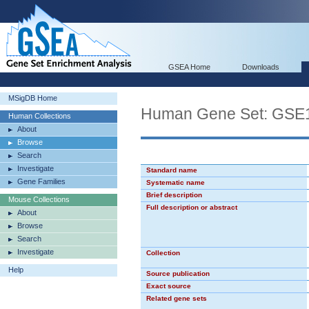
GSEA Home
Downloads
MSigDB Home
Human Gene Set: G
Human Collections
About
Browse
Search
Investigate
Standard name
Gene Families
Systematic name
Brief description
Mouse Collections
Full description or abstract
About
Browse
Search
Investigate
Collection
Help
Source publication
Exact source
Related gene sets