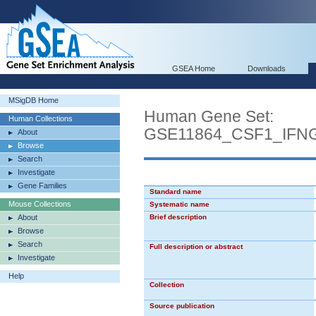
GSEA Home
Downloads
MSigDB Home
Human Gene Set:
Human Collections
GSE11864_CSF1_IFN
About
Browse
Search
Investigate
Gene Families
Standard name
Mouse Collections
Systematic name
About
Brief description
Browse
Search
Full description or abstract
Investigate
Help
Collection
Source publication