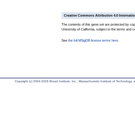
Creative Commons Attribution 4.0 Internatio
The contents of this gene set are protected by cop
University of California, subject to the terms and c
See
the full MSigDB license terms here
.
Copyright (c) 2004-2026 Broad Institute, Inc., Massachusetts Institute of Technology, an