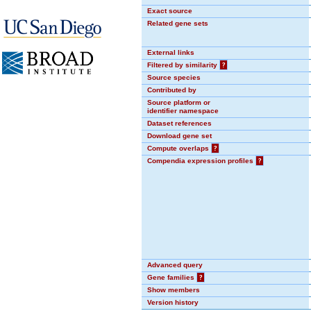
Exact source
Related gene sets
External links
Filtered by similarity
?
Source species
Contributed by
Source platform or
identifier namespace
Dataset references
Download gene set
Compute overlaps
?
Compendia expression profiles
?
Advanced query
Gene families
?
Show members
Version history