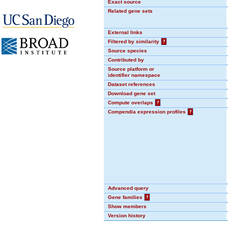
Exact source
Related gene sets
External links
Filtered by similarity
?
Source species
Contributed by
Source platform or
identifier namespace
Dataset references
Download gene set
Compute overlaps
?
Compendia expression profiles
?
Advanced query
Gene families
?
Show members
Version history