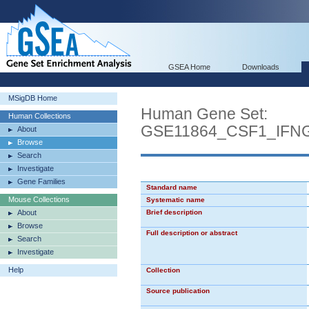
GSEA Home
Downloads
MSigDB Home
Human Gene Set:
Human Collections
GSE11864_CSF1_IF
About
Browse
Search
Investigate
Gene Families
Standard name
Mouse Collections
Systematic name
About
Brief description
Browse
Full description or abstract
Search
Investigate
Help
Collection
Source publication