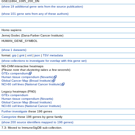
GSE11864_1085_200_DN
(
show
19 additional gene sets from the source publication)
(
show
101 gene sets from any of these authors)
Homo sapiens
Jernej Godec (Dana-Farber Cancer Institute)
HUMAN_GENE_SYMBOL
(
show
1 datasets)
format:
grp
|
gmt
|
xml
|
json
|
TSV metadata
(
show
collections to investigate for overlap with this gene set)
NG-CHM interactive heatmaps
(
Please note that clustering takes a few seconds
)
GTEx compendium
Human tissue compendium (Novartis)
Global Cancer Map (Broad Institute)
NCI-60 cell lines (National Cancer Institute)
Legacy heatmaps (PNG)
GTEx compendium
Human tissue compendium (Novartis)
Global Cancer Map (Broad Institute)
NCI-60 cell lines (National Cancer Institute)
Further investigate
these 196 genes
Categorize
these 196 genes by gene family
(
show
200 source identifiers mapped to 196 genes)
7.3: Moved to ImmuneSigDB sub-collection.