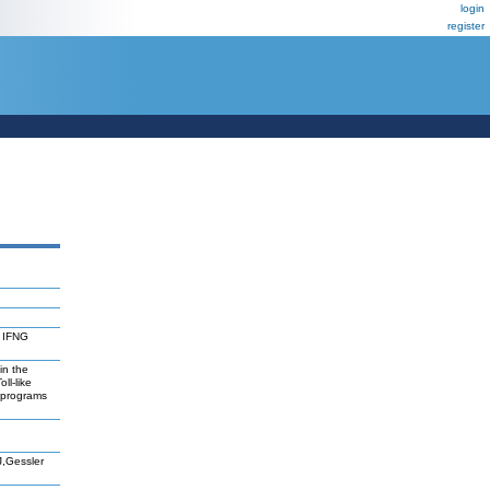
login
register
 IFNG
in the
ll-like
reprograms
J,Gessler