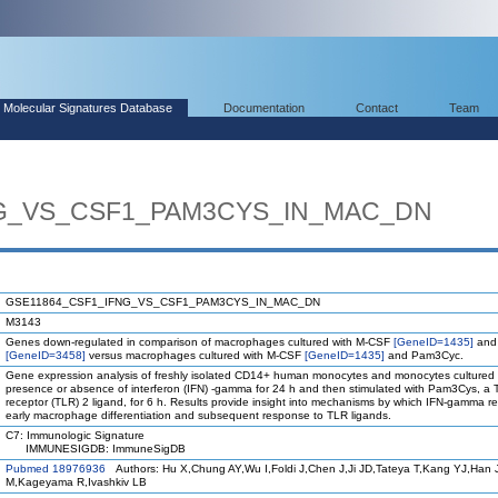
Molecular Signatures Database
Documentation
Contact
Team
NG_VS_CSF1_PAM3CYS_IN_MAC_DN
GSE11864_CSF1_IFNG_VS_CSF1_PAM3CYS_IN_MAC_DN
M3143
Genes down-regulated in comparison of macrophages cultured with M-CSF
[GeneID=1435]
and
[GeneID=3458]
versus macrophages cultured with M-CSF
[GeneID=1435]
and Pam3Cyc.
Gene expression analysis of freshly isolated CD14+ human monocytes and monocytes cultured 
presence or absence of interferon (IFN) -gamma for 24 h and then stimulated with Pam3Cys, a To
receptor (TLR) 2 ligand, for 6 h. Results provide insight into mechanisms by which IFN-gamma 
early macrophage differentiation and subsequent response to TLR ligands.
C7: Immunologic Signature
IMMUNESIGDB: ImmuneSigDB
Pubmed 18976936
Authors: Hu X,Chung AY,Wu I,Foldi J,Chen J,Ji JD,Tateya T,Kang YJ,Han 
M,Kageyama R,Ivashkiv LB