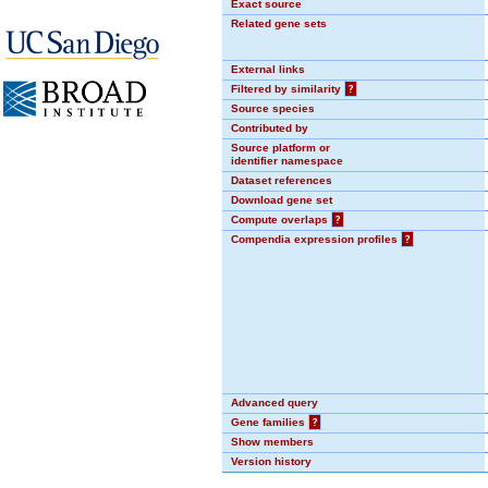
Exact source
Related gene sets
External links
Filtered by similarity
?
Source species
Contributed by
Source platform or
identifier namespace
Dataset references
Download gene set
Compute overlaps
?
Compendia expression profiles
?
Advanced query
Gene families
?
Show members
Version history