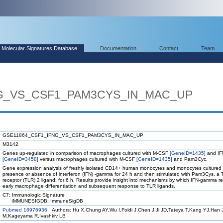
Molecular Signatures Database
Documentation
Contact
Team
G_VS_CSF1_PAM3CYS_IN_MAC_UP
GSE11864_CSF1_IFNG_VS_CSF1_PAM3CYS_IN_MAC_UP
M3142
Genes up-regulated in comparison of macrophages cultured with M-CSF
[GeneID=1435]
and I
[GeneID=3458]
versus macrophages cultured with M-CSF
[GeneID=1435]
and Pam3Cyc.
Gene expression analysis of freshly isolated CD14+ human monocytes and monocytes cultured 
presence or absence of interferon (IFN) -gamma for 24 h and then stimulated with Pam3Cys, a To
receptor (TLR) 2 ligand, for 6 h. Results provide insight into mechanisms by which IFN-gamma 
early macrophage differentiation and subsequent response to TLR ligands.
C7: Immunologic Signature
IMMUNESIGDB: ImmuneSigDB
Pubmed 18976936
Authors: Hu X,Chung AY,Wu I,Foldi J,Chen J,Ji JD,Tateya T,Kang YJ,Han 
M,Kageyama R,Ivashkiv LB