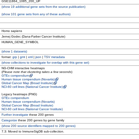
GSE11864_1085_200_UP
(
show
19 additional gene sets from the source publication)
(
show
101 gene sets from any of these authors)
Homo sapiens
Jernej Godec (Dana-Farber Cancer Institute)
HUMAN_GENE_SYMBOL
(
show
1 datasets)
format:
grp
|
gmt
|
xml
|
json
|
TSV metadata
(
show
collections to investigate for overlap with this gene set)
NG-CHM interactive heatmaps
(
Please note that clustering takes a few seconds
)
GTEx compendium
Human tissue compendium (Novartis)
Global Cancer Map (Broad Institute)
NCI-60 cell lines (National Cancer Institute)
Legacy heatmaps (PNG)
GTEx compendium
Human tissue compendium (Novartis)
Global Cancer Map (Broad Institute)
NCI-60 cell lines (National Cancer Institute)
Further investigate
these 200 genes
Categorize
these 200 genes by gene family
(
show
200 source identifiers mapped to 200 genes)
7.3: Moved to ImmuneSigDB sub-collection.