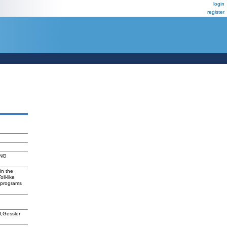
login
register
FNG
in the
ll-like
reprograms
J,Gessler