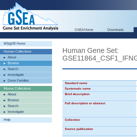
GSEA Home
Downloads
MSigDB Home
Human Gene Set:
Human Collections
GSE11864_CSF1_IFN
About
Browse
Search
Investigate
Gene Families
Standard name
Mouse Collections
Systematic name
About
Brief description
Browse
Full description or abstract
Search
Investigate
Help
Collection
Source publication