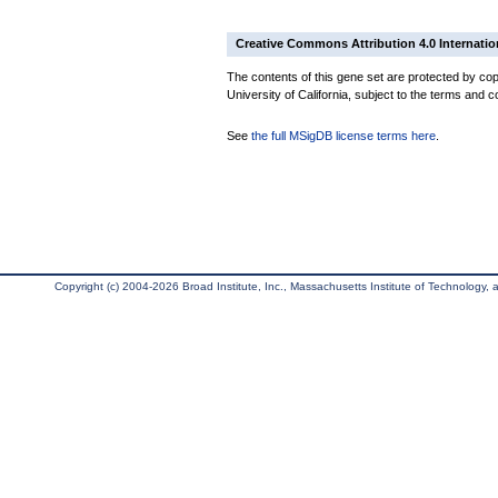
Creative Commons Attribution 4.0 Internatio
The contents of this gene set are protected by cop
University of California, subject to the terms and c
See
the full MSigDB license terms here
.
Copyright (c) 2004-2026 Broad Institute, Inc., Massachusetts Institute of Technology, an