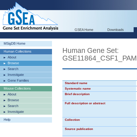
GSEA Home
Downloads
MSigDB Home
Human Gene Set:
Human Collections
GSE11864_CSF1_PA
About
Browse
Search
Investigate
Gene Families
Standard name
Mouse Collections
Systematic name
About
Brief description
Browse
Full description or abstract
Search
Investigate
Help
Collection
Source publication