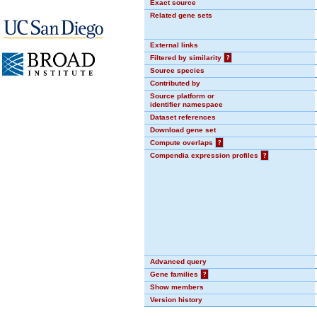
Exact source
Related gene sets
External links
Filtered by similarity
?
Source species
Contributed by
Source platform or
identifier namespace
Dataset references
Download gene set
Compute overlaps
?
Compendia expression profiles
?
Advanced query
Gene families
?
Show members
Version history