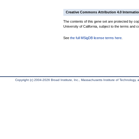
Creative Commons Attribution 4.0 Internatio
The contents of this gene set are protected by cop
University of California, subject to the terms and c
See
the full MSigDB license terms here
.
Copyright (c) 2004-2026 Broad Institute, Inc., Massachusetts Institute of Technology, an