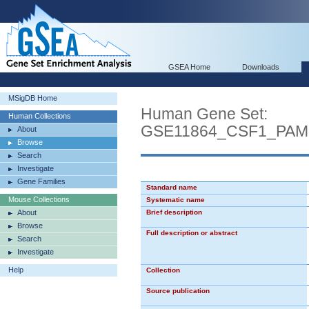
GSEA Home
Downloads
MSigDB Home
Human Gene Set:
Human Collections
GSE11864_CSF1_PA
About
Browse
Search
Investigate
Gene Families
Standard name
Mouse Collections
Systematic name
About
Brief description
Browse
Full description or abstract
Search
Investigate
Help
Collection
Source publication