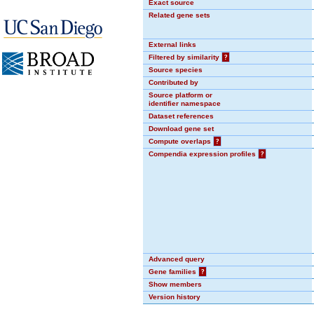
Exact source
Related gene sets
External links
Filtered by similarity
?
Source species
Contributed by
Source platform or
identifier namespace
Dataset references
Download gene set
Compute overlaps
?
Compendia expression profiles
?
Advanced query
Gene families
?
Show members
Version history