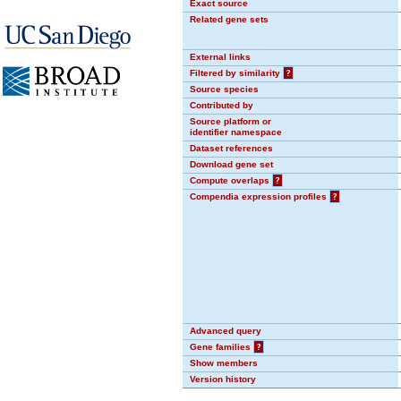
Exact source
Related gene sets
External links
Filtered by similarity
?
Source species
Contributed by
Source platform or
identifier namespace
Dataset references
Download gene set
Compute overlaps
?
Compendia expression profiles
?
Advanced query
Gene families
?
Show members
Version history