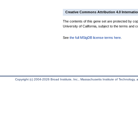
Creative Commons Attribution 4.0 Internatio
The contents of this gene set are protected by cop
University of California, subject to the terms and c
See
the full MSigDB license terms here
.
Copyright (c) 2004-2026 Broad Institute, Inc., Massachusetts Institute of Technology, an