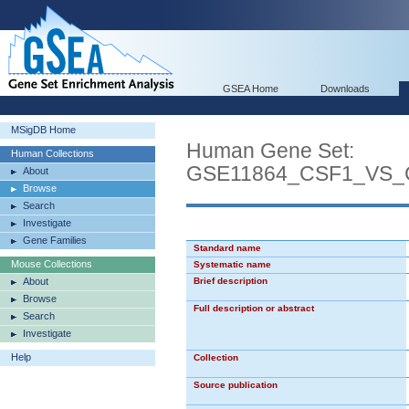
GSEA Home
Downloads
MSigDB Home
Human Gene Set:
Human Collections
GSE11864_CSF1_VS
About
Browse
Search
Investigate
Gene Families
Standard name
Mouse Collections
Systematic name
About
Brief description
Browse
Full description or abstract
Search
Investigate
Help
Collection
Source publication