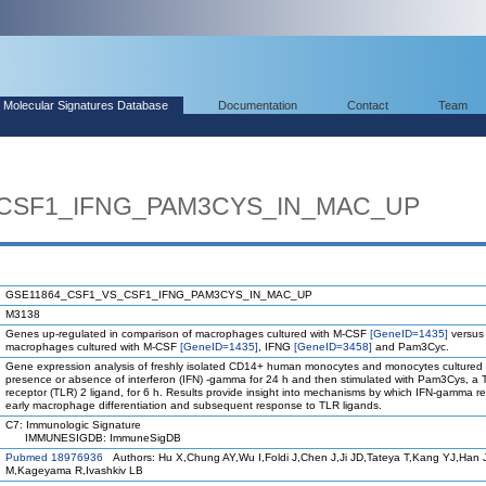
Molecular Signatures Database
Documentation
Contact
Team
CSF1_IFNG_PAM3CYS_IN_MAC_UP
GSE11864_CSF1_VS_CSF1_IFNG_PAM3CYS_IN_MAC_UP
M3138
Genes up-regulated in comparison of macrophages cultured with M-CSF
[GeneID=1435]
versus
macrophages cultured with M-CSF
[GeneID=1435]
, IFNG
[GeneID=3458]
and Pam3Cyc.
Gene expression analysis of freshly isolated CD14+ human monocytes and monocytes cultured 
presence or absence of interferon (IFN) -gamma for 24 h and then stimulated with Pam3Cys, a To
receptor (TLR) 2 ligand, for 6 h. Results provide insight into mechanisms by which IFN-gamma 
early macrophage differentiation and subsequent response to TLR ligands.
C7: Immunologic Signature
IMMUNESIGDB: ImmuneSigDB
Pubmed 18976936
Authors: Hu X,Chung AY,Wu I,Foldi J,Chen J,Ji JD,Tateya T,Kang YJ,Han 
M,Kageyama R,Ivashkiv LB