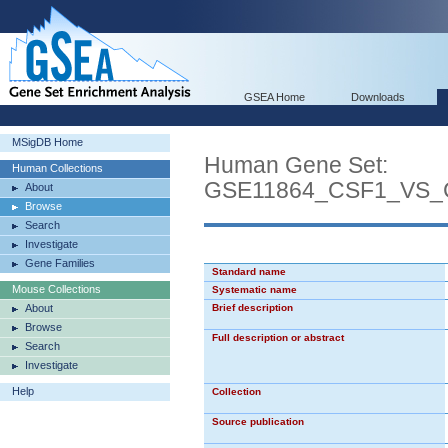
GSEA Home
Downloads
MSigDB Home
Human Gene Set:
Human Collections
GSE11864_CSF1_VS_
About
Browse
Search
Investigate
Gene Families
Standard name
Mouse Collections
Systematic name
About
Brief description
Browse
Full description or abstract
Search
Investigate
Help
Collection
Source publication