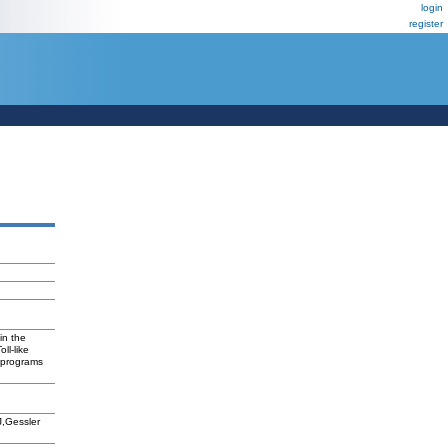
login
register
in the
ll-like
reprograms
J,Gessler