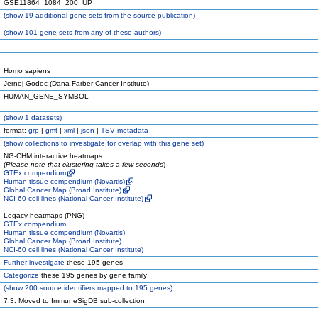
GSE11864_1084_200_UP
(
show
19 additional gene sets from the source publication)
(
show
101 gene sets from any of these authors)
Homo sapiens
Jernej Godec (Dana-Farber Cancer Institute)
HUMAN_GENE_SYMBOL
(
show
1 datasets)
format:
grp
|
gmt
|
xml
|
json
|
TSV metadata
(
show
collections to investigate for overlap with this gene set)
NG-CHM interactive heatmaps
(
Please note that clustering takes a few seconds
)
GTEx compendium
Human tissue compendium (Novartis)
Global Cancer Map (Broad Institute)
NCI-60 cell lines (National Cancer Institute)
Legacy heatmaps (PNG)
GTEx compendium
Human tissue compendium (Novartis)
Global Cancer Map (Broad Institute)
NCI-60 cell lines (National Cancer Institute)
Further investigate
these 195 genes
Categorize
these 195 genes by gene family
(
show
200 source identifiers mapped to 195 genes)
7.3: Moved to ImmuneSigDB sub-collection.