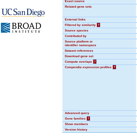
Exact source
Related gene sets
External links
Filtered by similarity
?
Source species
Contributed by
Source platform or
identifier namespace
Dataset references
Download gene set
Compute overlaps
?
Compendia expression profiles
?
Advanced query
Gene families
?
Show members
Version history