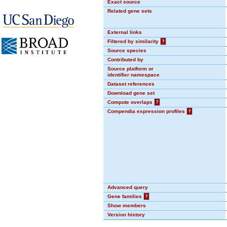
Exact source
Related gene sets
External links
Filtered by similarity
?
Source species
Contributed by
Source platform or
identifier namespace
Dataset references
Download gene set
Compute overlaps
?
Compendia expression profiles
?
Advanced query
Gene families
?
Show members
Version history