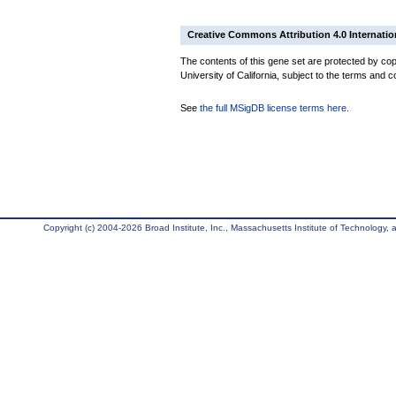
Creative Commons Attribution 4.0 Internatio
The contents of this gene set are protected by cop
University of California, subject to the terms and c
See
the full MSigDB license terms here
.
Copyright (c) 2004-2026 Broad Institute, Inc., Massachusetts Institute of Technology, an