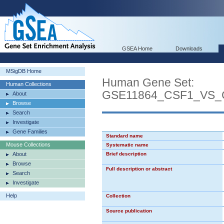
GSEA Home
Downloads
MSigDB Home
Human Gene Set:
Human Collections
GSE11864_CSF1_VS
About
Browse
Search
Investigate
Gene Families
Standard name
Mouse Collections
Systematic name
About
Brief description
Browse
Full description or abstract
Search
Investigate
Help
Collection
Source publication