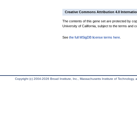
Creative Commons Attribution 4.0 Internatio
The contents of this gene set are protected by cop
University of California, subject to the terms and c
See
the full MSigDB license terms here
.
Copyright (c) 2004-2026 Broad Institute, Inc., Massachusetts Institute of Technology, an