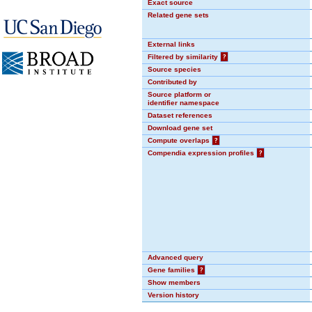
Exact source
Related gene sets
External links
Filtered by similarity
?
Source species
Contributed by
Source platform or
identifier namespace
Dataset references
Download gene set
Compute overlaps
?
Compendia expression profiles
?
Advanced query
Gene families
?
Show members
Version history