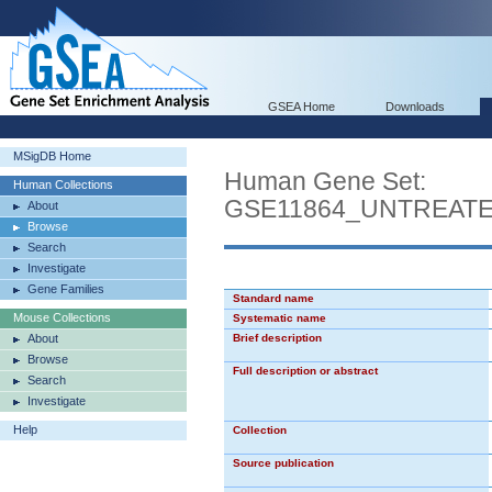
GSEA Home
Downloads
MSigDB Home
Human Gene Set:
Human Collections
GSE11864_UNTREAT
About
Browse
Search
Investigate
Gene Families
Standard name
Mouse Collections
Systematic name
About
Brief description
Browse
Full description or abstract
Search
Investigate
Help
Collection
Source publication