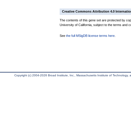
Creative Commons Attribution 4.0 Internatio
The contents of this gene set are protected by cop
University of California, subject to the terms and c
See
the full MSigDB license terms here
.
Copyright (c) 2004-2026 Broad Institute, Inc., Massachusetts Institute of Technology, an