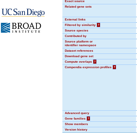
Exact source
Related gene sets
External links
Filtered by similarity
?
Source species
Contributed by
Source platform or
identifier namespace
Dataset references
Download gene set
Compute overlaps
?
Compendia expression profiles
?
Advanced query
Gene families
?
Show members
Version history