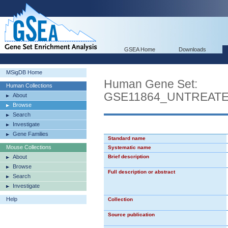
GSEA Home
Downloads
MSigDB Home
Human Gene Set:
Human Collections
GSE11864_UNTREAT
About
Browse
Search
Investigate
Gene Families
Standard name
Mouse Collections
Systematic name
About
Brief description
Browse
Full description or abstract
Search
Investigate
Help
Collection
Source publication