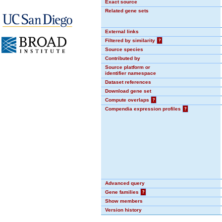
Exact source
Related gene sets
External links
Filtered by similarity
?
Source species
Contributed by
Source platform or
identifier namespace
Dataset references
Download gene set
Compute overlaps
?
Compendia expression profiles
?
Advanced query
Gene families
?
Show members
Version history