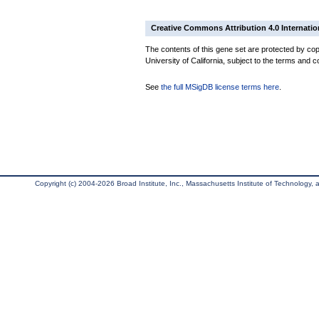
Creative Commons Attribution 4.0 Internatio
The contents of this gene set are protected by cop
University of California, subject to the terms and c
See
the full MSigDB license terms here
.
Copyright (c) 2004-2026 Broad Institute, Inc., Massachusetts Institute of Technology, an