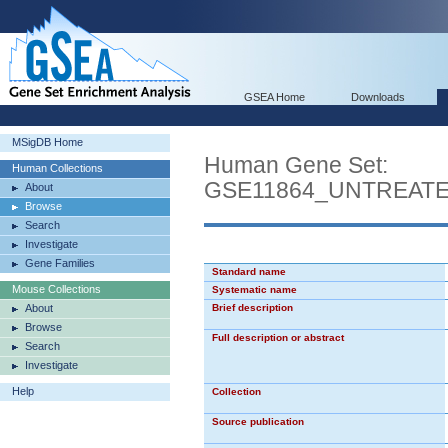
GSEA Home
Downloads
MSigDB Home
Human Gene Set:
Human Collections
GSE11864_UNTREAT
About
Browse
Search
Investigate
Gene Families
Standard name
Mouse Collections
Systematic name
About
Brief description
Browse
Full description or abstract
Search
Investigate
Help
Collection
Source publication